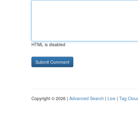
HTML is disabled
Copyright © 2026 |
Advanced Search
|
Live
|
Tag Clou