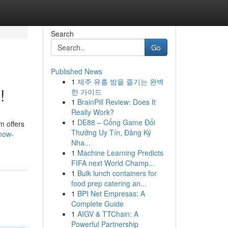
Search
Go
Published News
1
제주 유흥 밤을 즐기는 완벽
!
한 가이드
1
BrainPill Review: Does It
Really Work?
1
DE88 – Cổng Game Đổi
m offers
Thưởng Uy Tín, Đăng Ký
-now-
Nha...
1
Machine Learning Predicts
FIFA next World Champ...
1
Bulk lunch containers for
food prep catering an...
1
BPI Net Empresas: A
Complete Guide
1
AIGV & TTChain: A
Powerful Partnership