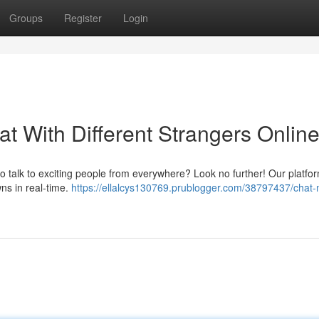
Groups
Register
Login
t With Different Strangers Online
to talk to exciting people from everywhere? Look no further! Our platfor
ns in real-time.
https://ellalcys130769.prublogger.com/38797437/chat