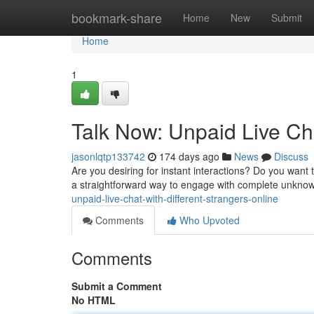
Home
bookmark-share
Home
New
Submit
Home
1
Talk Now: Unpaid Live Cha
jasonlqtp133742
174 days ago
News
Discuss
Are you desiring for instant interactions? Do you want 
a straightforward way to engage with complete unknow
unpaid-live-chat-with-different-strangers-online
Comments
Who Upvoted
Comments
Submit a Comment
No HTML