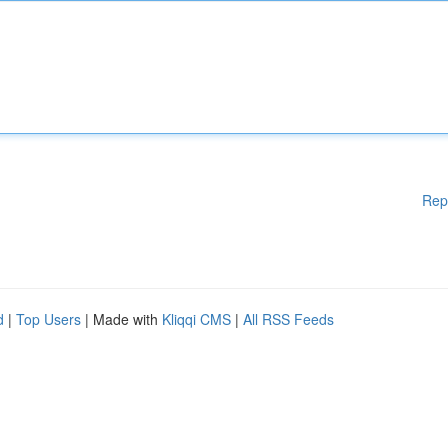
Rep
d
|
Top Users
| Made with
Kliqqi CMS
|
All RSS Feeds