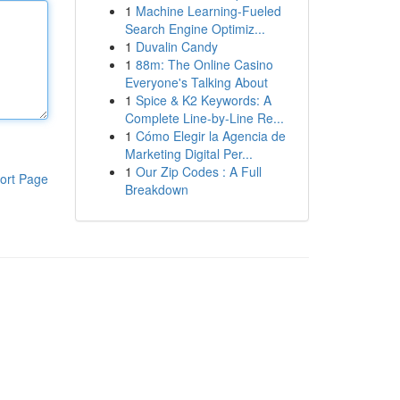
1
Machine Learning-Fueled
Search Engine Optimiz...
1
Duvalin Candy
1
88m: The Online Casino
Everyone's Talking About
1
Spice & K2 Keywords: A
Complete Line-by-Line Re...
1
Cómo Elegir la Agencia de
Marketing Digital Per...
1
Our Zip Codes : A Full
ort Page
Breakdown