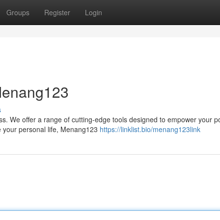
Groups
Register
Login
 Menang123
s
ss. We offer a range of cutting-edge tools designed to empower your po
ze your personal life, Menang123
https://linklist.bio/menang123link