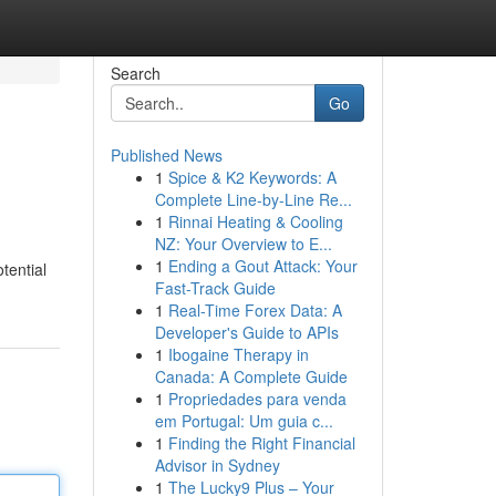
Search
Go
Published News
1
Spice & K2 Keywords: A
Complete Line-by-Line Re...
1
Rinnai Heating & Cooling
NZ: Your Overview to E...
1
Ending a Gout Attack: Your
tential
Fast-Track Guide
1
Real-Time Forex Data: A
Developer's Guide to APIs
1
Ibogaine Therapy in
Canada: A Complete Guide
1
Propriedades para venda
em Portugal: Um guia c...
1
Finding the Right Financial
Advisor in Sydney
1
The Lucky9 Plus – Your