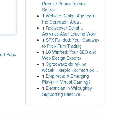
Premier Bonus Tokens
Source
1
Website Design Agency in
the Goregaon Area ...
1
Rediscover Delight:
Activities After Leaving Work
1
SFX Funded: Your Gateway
to Prop Firm Trading
1
LC Winford: Your SEO and
ort Page
Web Design Experts
1
Ogrzewacz do rąk na
wózek – ciepło i komfort po...
1
Empire88: A Emerging
Player in Virtual Gaming?
1
Electrician in Willoughby
Supporting Effective ...