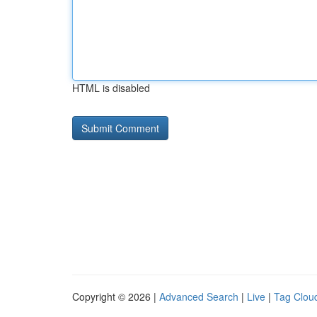
HTML is disabled
Copyright © 2026 |
Advanced Search
|
Live
|
Tag Clou