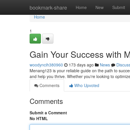
Home
bookmark-share
Home
New
Submit
Home
1
Gain Your Success with
woodyncih380960
173 days ago
News
Discus
Menang123 is your reliable guide on the path to succe
and help you thrive. Whether you're looking to optimi
Comments
Who Upvoted
Comments
Submit a Comment
No HTML