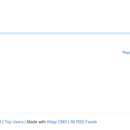
Rep
d
|
Top Users
| Made with
Kliqqi CMS
|
All RSS Feeds