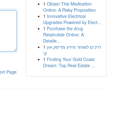
1
Obtain This Medication
Online: A Risky Proposition
1
Innovative Electrical
Upgrades Powered by Elect...
1
Purchase the drug
Retatrutide Online: A
Detaile...
1
דרכים לשחזר מידע מדיסק און
קי
1
Finding Your Gold Coast
Dream: Top Real Estate ...
ort Page