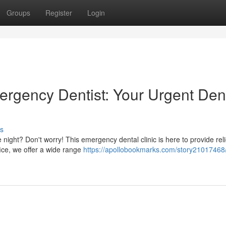
Groups
Register
Login
ergency Dentist: Your Urgent Den
s
 night? Don't worry! This emergency dental clinic is here to provide rel
fice, we offer a wide range
https://apollobookmarks.com/story21017468