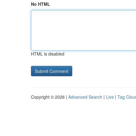
No HTML
HTML is disabled
Copyright © 2026 |
Advanced Search
|
Live
|
Tag Clou