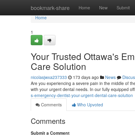
Home
bookmark-share
Home
New
Submit
Home
1
Your Trusted Ottawa's Em
Care Solution
nicolasjwxa237333
173 days ago
News
Discus
Are you experiencing a severe pain in the middle of the
with your urgent dental needs. In our fully equipped of
s-emergency-dentist-your-urgent-dental-care-solution
Comments
Who Upvoted
Comments
Submit a Comment