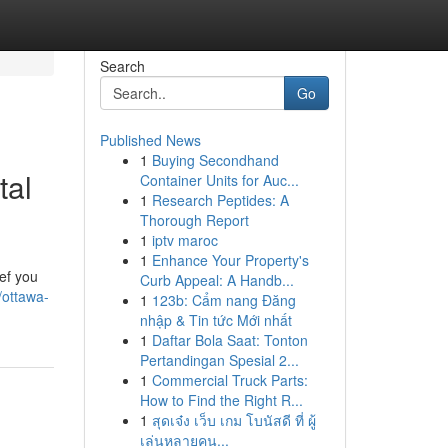
Search
Go
Published News
1
Buying Secondhand
tal
Container Units for Auc...
1
Research Peptides: A
Thorough Report
1
iptv maroc
1
Enhance Your Property's
ief you
Curb Appeal: A Handb...
/ottawa-
1
123b: Cẩm nang Đăng
nhập & Tin tức Mới nhất
1
Daftar Bola Saat: Tonton
Pertandingan Spesial 2...
1
Commercial Truck Parts:
How to Find the Right R...
1
สุดเจ๋ง เว็บ เกม โบนัสดี ที่ ผู้
เล่นหลายคน...