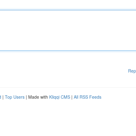
Rep
d
|
Top Users
| Made with
Kliqqi CMS
|
All RSS Feeds