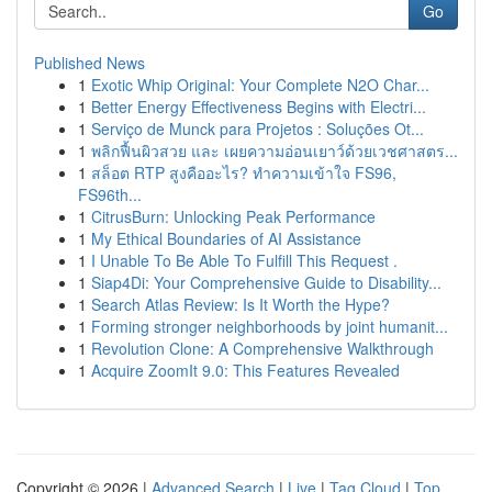
Go
Published News
1
Exotic Whip Original: Your Complete N2O Char...
1
Better Energy Effectiveness Begins with Electri...
1
Serviço de Munck para Projetos : Soluções Ot...
1
พลิกฟื้นผิวสวย และ เผยความอ่อนเยาว์ด้วยเวชศาสตร...
1
สล็อต RTP สูงคืออะไร? ทำความเข้าใจ FS96,
FS96th...
1
CitrusBurn: Unlocking Peak Performance
1
My Ethical Boundaries of AI Assistance
1
I Unable To Be Able To Fulfill This Request .
1
Siap4Di: Your Comprehensive Guide to Disability...
1
Search Atlas Review: Is It Worth the Hype?
1
Forming stronger neighborhoods by joint humanit...
1
Revolution Clone: A Comprehensive Walkthrough
1
Acquire ZoomIt 9.0: This Features Revealed
Copyright © 2026 |
Advanced Search
|
Live
|
Tag Cloud
|
Top