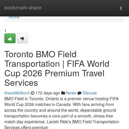
Home
bookmark-share
Togg
navi
Home
1
Toronto BMO Field
Transportation | FIFA World
Cup 2026 Premium Travel
Services
theoe962kor3
172 days ago
News
Discuss
BMO Field in Toronto, Ontario is a premier venue hosting FIFA
World Cup 2026 matches in Canada. With fans arriving from
across the country and around the world, dependable ground
transportation becomes a core part of a smooth, stress‑free
match day experience. Lavish Ride’s BMO Field Transportation
Services offers premium