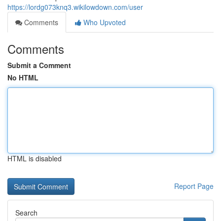
https://lordg073knq3.wikilowdown.com/user
Comments
Who Upvoted
Comments
Submit a Comment
No HTML
HTML is disabled
Report Page
Search