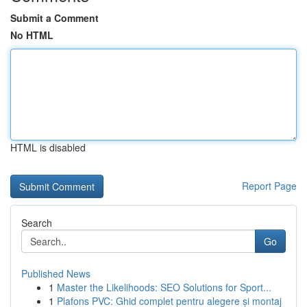
Submit a Comment
No HTML
HTML is disabled
Report Page
Search
Go
Published News
1
Master the Likelihoods: SEO Solutions for Sport...
1
Plafons PVC: Ghid complet pentru alegere și montaj