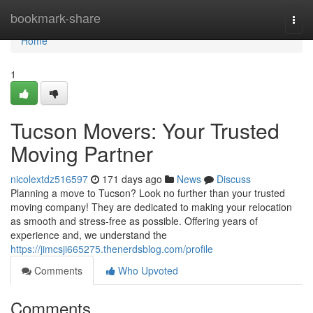
Home
bookmark-share
Togg
navi
Home
1
Tucson Movers: Your Trusted
Moving Partner
nicolextdz516597
171 days ago
News
Discuss
Planning a move to Tucson? Look no further than your trusted
moving company! They are dedicated to making your relocation
as smooth and stress-free as possible. Offering years of
experience and, we understand the
https://jimcsji665275.thenerdsblog.com/profile
Comments
Who Upvoted
Comments