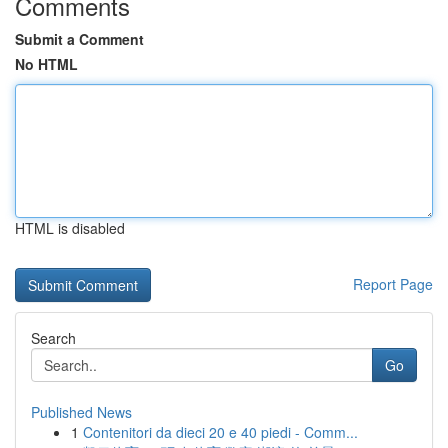
Comments
Submit a Comment
No HTML
HTML is disabled
Report Page
Search
Go
Published News
1
Contenitori da dieci 20 e 40 piedi - Comm...