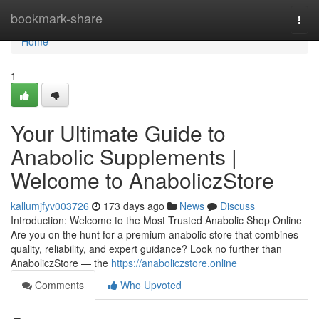
Home
bookmark-share
Togg
navi
Home
1
Your Ultimate Guide to
Anabolic Supplements |
Welcome to AnaboliczStore
kallumjfyv003726
173 days ago
News
Discuss
Introduction: Welcome to the Most Trusted Anabolic Shop Online
Are you on the hunt for a premium anabolic store that combines
quality, reliability, and expert guidance? Look no further than
AnaboliczStore — the
https://anaboliczstore.online
Comments
Who Upvoted