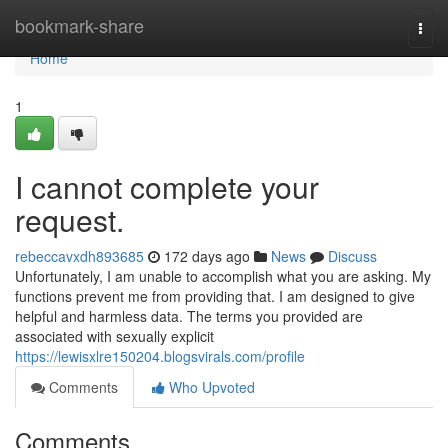
Home
bookmark-share
Togg
navi
Home
1
I cannot complete your
request.
rebeccavxdh893685
172 days ago
News
Discuss
Unfortunately, I am unable to accomplish what you are asking. My
functions prevent me from providing that. I am designed to give
helpful and harmless data. The terms you provided are
associated with sexually explicit
https://lewisxlre150204.blogsvirals.com/profile
Comments
Who Upvoted
Comments