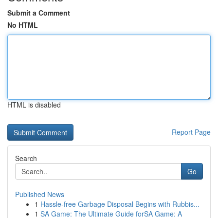
Submit a Comment
No HTML
HTML is disabled
Report Page
Search
Go
Published News
1
Hassle-free Garbage Disposal Begins with Rubbis...
1
SA Game: The Ultimate Guide forSA Game: A