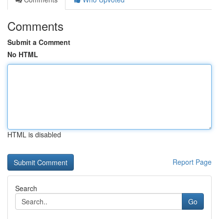
Comments
Submit a Comment
No HTML
HTML is disabled
Report Page
Search
Go