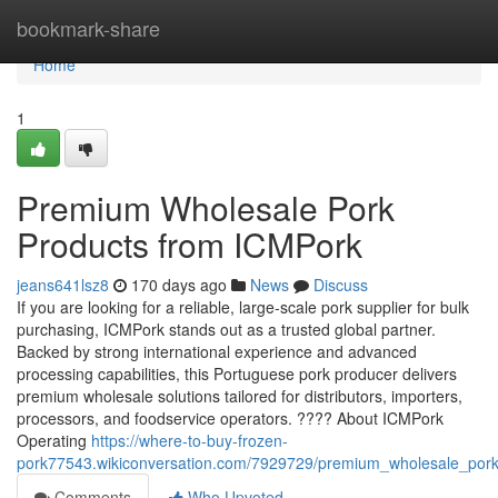
Home
bookmark-share
Home
1
Premium Wholesale Pork
Products from ICMPork
jeans641lsz8
170 days ago
News
Discuss
If you are looking for a reliable, large-scale pork supplier for bulk
purchasing, ICMPork stands out as a trusted global partner.
Backed by strong international experience and advanced
processing capabilities, this Portuguese pork producer delivers
premium wholesale solutions tailored for distributors, importers,
processors, and foodservice operators. ???? About ICMPork
Operating
https://where-to-buy-frozen-
pork77543.wikiconversation.com/7929729/premium_wholesale_por
Comments
Who Upvoted