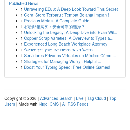
Published News
1
Unraveling EE88: A Deep Look Toward This Secret
1
Gerai Store Terbaru : Tempat Belanja Impian !
1
Precious Metals: A Complete Guide
1
谷歌邮箱购买：安全可靠的选择？
1
Unlocking the Legacy: A Deep Dive into Evan Wil...
1
Copper Scrap Varieties: A Overview to Types a...
1
Experienced Long Beach Workplace Attorney
1
נתנאל נשיא: סיפורו של פורץ דרך ישראלי
1
Servidores Privados Virtuales en México: Cómo ...
1
Strategies for Managing Worry : Helpful ...
1
Boost Your Typing Speed: Free Online Games!
Copyright © 2026 |
Advanced Search
|
Live
|
Tag Cloud
|
Top
Users
| Made with
Kliqqi CMS
|
All RSS Feeds