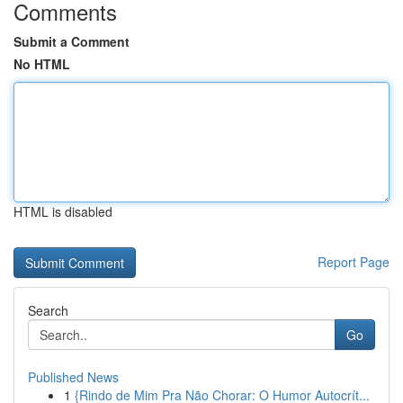
Comments
Submit a Comment
No HTML
HTML is disabled
Report Page
Search
Go
Published News
1
{Rindo de Mim Pra Não Chorar: O Humor Autocrít...