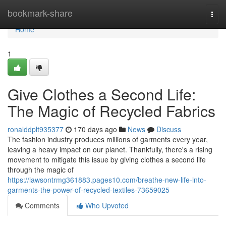
Home
bookmark-share
Togg
navi
Home
1
Give Clothes a Second Life:
The Magic of Recycled Fabrics
ronalddplt935377
170 days ago
News
Discuss
The fashion industry produces millions of garments every year,
leaving a heavy impact on our planet. Thankfully, there's a rising
movement to mitigate this issue by giving clothes a second life
through the magic of
https://lawsontrmg361883.pages10.com/breathe-new-life-into-
garments-the-power-of-recycled-textiles-73659025
Comments
Who Upvoted