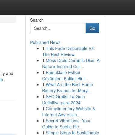
Search
Go
Published News
1
This Fade Disposable V3:
The Best Review
1
Moss Druid Ceramic Dice: A
Nature-Inspired Coll...
1
Pamukkale Eşlikçi
lity and
Çözümleri: Kaliteli Birli...
he-
1
What Are the Best Home
Battery Brands for Maryl...
1
SEO Gratis: La Guía
Definitiva para 2024
1
Complimentary Website &
Internet Advertisin...
1
Secret Vibrations : Your
Guide to Subtle Ple...
1
Simple Steps to Sustainable