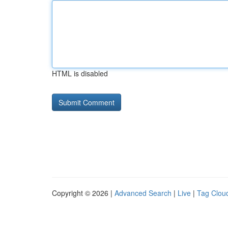
HTML is disabled
Copyright © 2026 |
Advanced Search
|
Live
|
Tag Clou