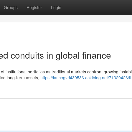
Groups
Register
Login
ed conduits in global finance
f institutional portfolios as traditional markets confront growing instabi
ated long-term assets,
https://lancegvri439536.acidblog.net/71320426/t