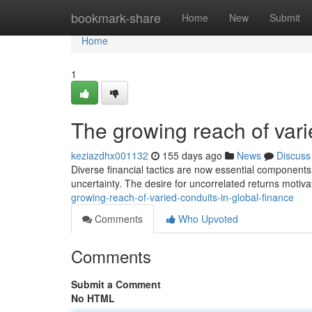
Home
bookmark-share
Home
New
Submit
Home
1
The growing reach of vari
keziazdhx001132
155 days ago
News
Discuss
Diverse financial tactics are now essential components o
uncertainty. The desire for uncorrelated returns motiv
growing-reach-of-varied-conduits-in-global-finance
Comments
Who Upvoted
Comments
Submit a Comment
No HTML