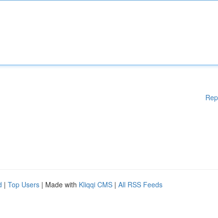
Rep
d
|
Top Users
| Made with
Kliqqi CMS
|
All RSS Feeds