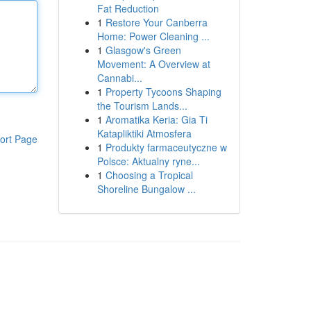
Fat Reduction
1
Restore Your Canberra
Home: Power Cleaning ...
1
Glasgow's Green
Movement: A Overview at
Cannabi...
1
Property Tycoons Shaping
the Tourism Lands...
1
Aromatika Keria: Gia Ti
Katapliktiki Atmosfera
ort Page
1
Produkty farmaceutyczne w
Polsce: Aktualny ryne...
1
Choosing a Tropical
Shoreline Bungalow ...