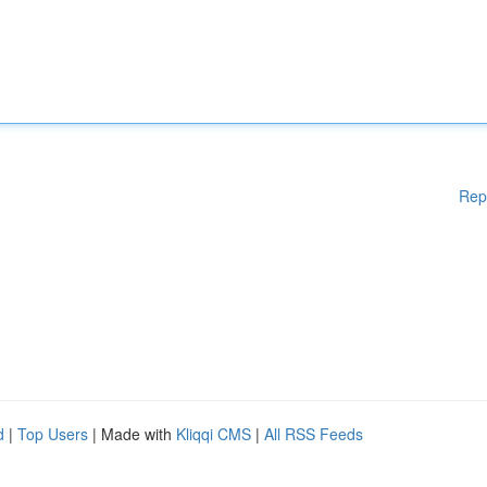
Rep
d
|
Top Users
| Made with
Kliqqi CMS
|
All RSS Feeds