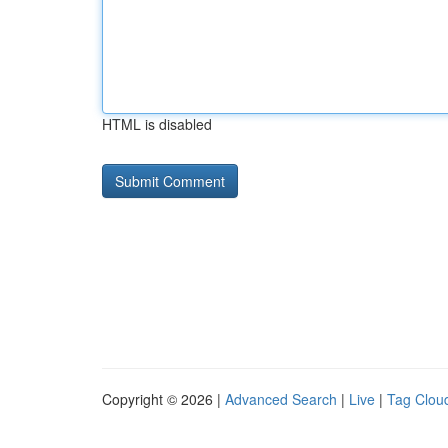
HTML is disabled
Copyright © 2026 |
Advanced Search
|
Live
|
Tag Clou