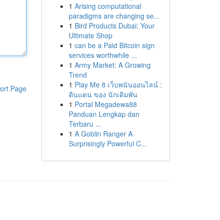
1
Arising computational
paradigms are changing se...
1
Bird Products Dubai: Your
Ultimate Shop
1
can be a Paid Bitcoin sign
services worthwhile ...
1
Army Market: A Growing
Trend
1
Play Me 8 เว็บพนันออนไลน์ :
ort Page
ดินแดน ของ นักเดิมพัน
1
Portal Megadewa88
Panduan Lengkap dan
Terbaru ...
1
A Goblin Ranger A
Surprisingly Powerful C...