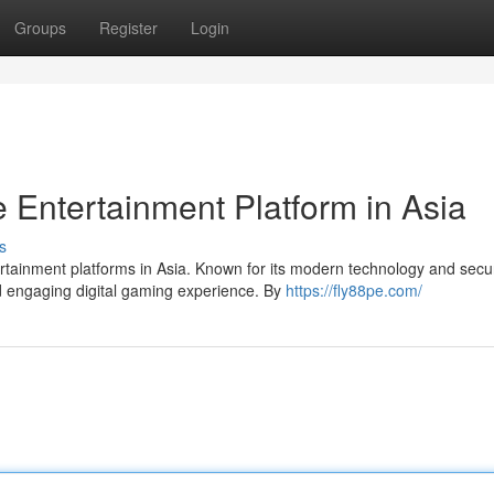
Groups
Register
Login
 Entertainment Platform in Asia
s
tainment platforms in Asia. Known for its modern technology and secu
nd engaging digital gaming experience. By
https://fly88pe.com/