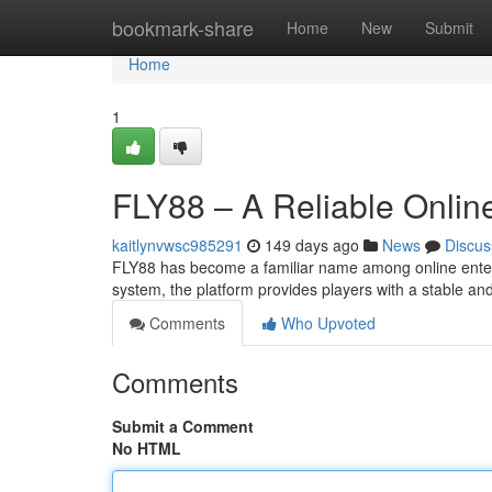
Home
bookmark-share
Home
New
Submit
Home
1
FLY88 – A Reliable Online
kaitlynvwsc985291
149 days ago
News
Discus
FLY88 has become a familiar name among online enter
system, the platform provides players with a stable a
Comments
Who Upvoted
Comments
Submit a Comment
No HTML