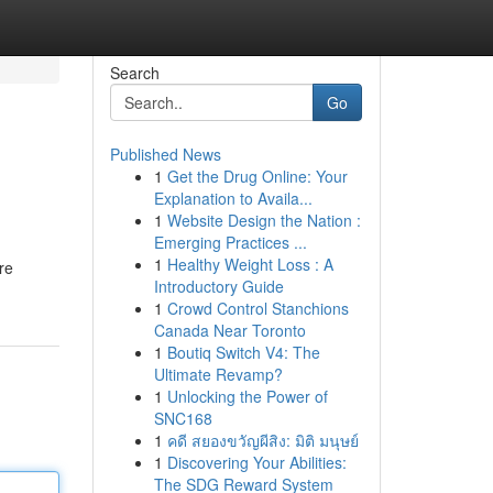
Search
Go
Published News
1
Get the Drug Online: Your
Explanation to Availa...
1
Website Design the Nation :
Emerging Practices ...
1
Healthy Weight Loss : A
re
Introductory Guide
1
Crowd Control Stanchions
Canada Near Toronto
1
Boutiq Switch V4: The
Ultimate Revamp?
1
Unlocking the Power of
SNC168
1
คดี สยองขวัญผีสิง: มิติ มนุษย์
1
Discovering Your Abilities:
The SDG Reward System