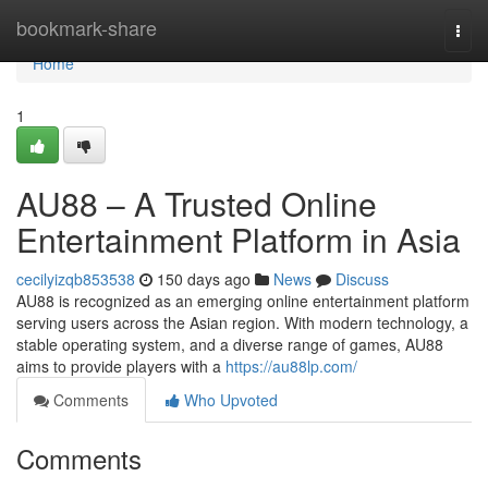
Home
bookmark-share
Togg
navi
Home
1
AU88 – A Trusted Online
Entertainment Platform in Asia
cecilyizqb853538
150 days ago
News
Discuss
AU88 is recognized as an emerging online entertainment platform
serving users across the Asian region. With modern technology, a
stable operating system, and a diverse range of games, AU88
aims to provide players with a
https://au88lp.com/
Comments
Who Upvoted
Comments