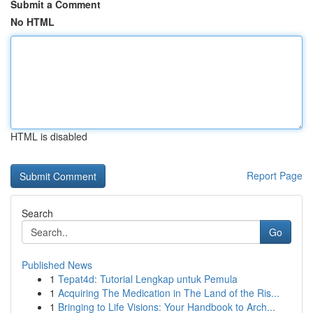
Submit a Comment
No HTML
HTML is disabled
Report Page
Search
Go
Published News
1
Tepat4d: Tutorial Lengkap untuk Pemula
1
Acquiring The Medication in The Land of the Ris...
1
Bringing to Life Visions: Your Handbook to Arch...