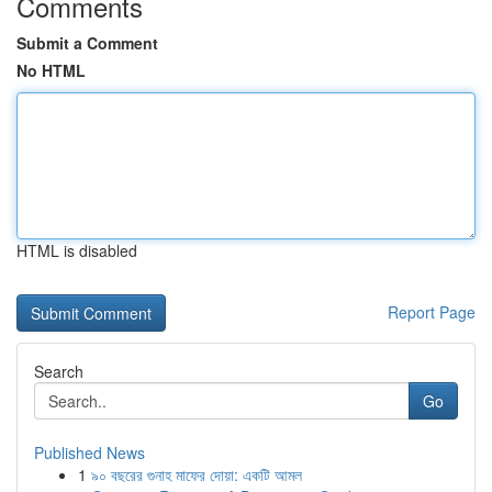
Comments
Submit a Comment
No HTML
HTML is disabled
Report Page
Search
Go
Published News
1
৯০ বছরের গুনাহ মাফের দোয়া: একটি আমল