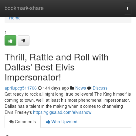
Home
bookmark-share
Togg
navi
Home
1
Thrill, Rattle and Roll with
Dallas' Best Elvis
Impersonator!
aprilupcg511766
144 days ago
News
Discuss
Get ready to rock all night long, true believers! The King himself is
coming to town, well, at least his most phenomenal impersonator.
Dallas has a talent in the making when it comes to channeling
Elvis Presley's
https://gigsalad.com/elvisshow
Comments
Who Upvoted