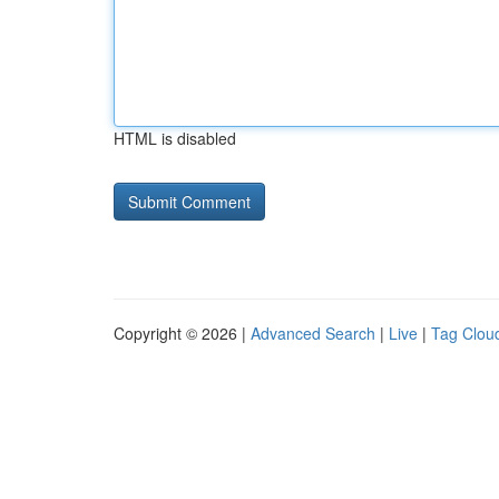
HTML is disabled
Copyright © 2026 |
Advanced Search
|
Live
|
Tag Clou