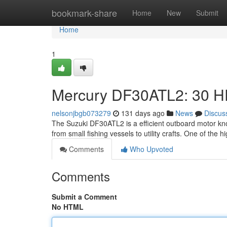
Home
bookmark-share
Home
New
Submit
Home
1
Mercury DF30ATL2: 30 HP
nelsonjbgb073279
131 days ago
News
Discus
The Suzuki DF30ATL2 is a efficient outboard motor kno
from small fishing vessels to utility crafts. One of the 
Comments
Who Upvoted
Comments
Submit a Comment
No HTML