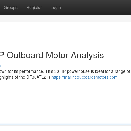
Groups
Register
Login
 Outboard Motor Analysis
s
wn for its performance. This 30 HP powerhouse is ideal for a range of
highlights of the DF30ATL2 is
https://marineoutboardsmotors.com