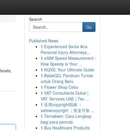
Search
Go
Published News
1
Experienced Santa Ana
Personal Injury Attorneys...
1
eSIM Speed Measurement :
How Speedy is Your ...
1
KQXS: Your Ultimate Guide
 boats,
1
BalakQQ: Panduan Tuntas
untuk Orang Baru
1
Flower Shop Cebu
1
VAT Consultants Dubai |
VAT Services UAE | Tax ...
1
应用copyright指南 ：
safewcopyright ：安全可靠 ...
1
Ternakwin: Cara Lengkap
bagi para pemula
1
Buy Healthcare Products