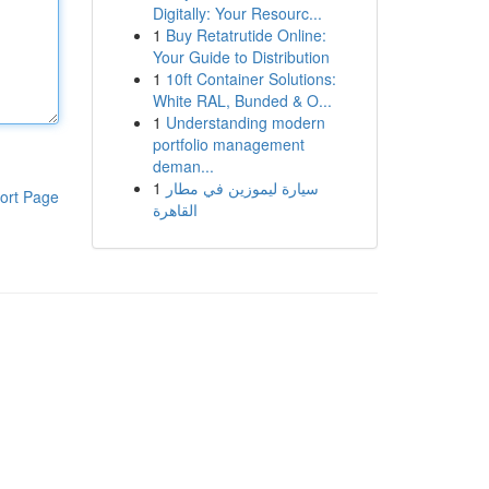
Digitally: Your Resourc...
1
Buy Retatrutide Online:
Your Guide to Distribution
1
10ft Container Solutions:
White RAL, Bunded & O...
1
Understanding modern
portfolio management
deman...
1
سيارة ليموزين في مطار
ort Page
القاهرة