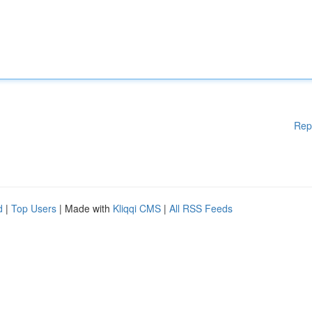
Rep
d
|
Top Users
| Made with
Kliqqi CMS
|
All RSS Feeds