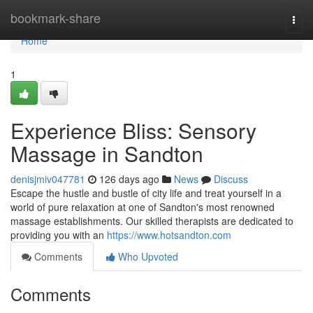
Home
bookmark-share
Togg
navi
Home
1
Experience Bliss: Sensory
Massage in Sandton
denisjmiv047781
126 days ago
News
Discuss
Escape the hustle and bustle of city life and treat yourself in a
world of pure relaxation at one of Sandton's most renowned
massage establishments. Our skilled therapists are dedicated to
providing you with an
https://www.hotsandton.com
Comments
Who Upvoted
Comments