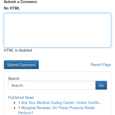
Submit a Comment
No HTML
HTML is disabled
Report Page
Search
Go
Published News
1
Ace Your Medical Coding Career: Online Certific...
1
Myoglow Reviews: Do These Products Really
Perform?