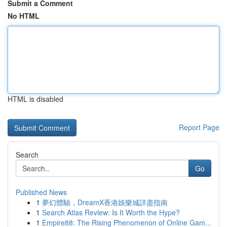
Submit a Comment
No HTML
HTML is disabled
Report Page
Search
Go
Published News
1
夢幻體驗，DreamX香港娛樂城詳盡指南
1
Search Atlas Review: Is It Worth the Hype?
1
Empire88: The Rising Phenomenon of Online Gam...