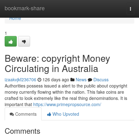
Home
bookmark-share
Togg
navi
Home
1
Beware: copyright Money
Circulating in Australia
izaakvjkf236706
126 days ago
News
Discuss
Authorities possess issued a alert to the public about copyright
money currently flowing within the nation. This fake coins are
crafted to look extremely like the real thing denominations. It is
important that
https://www.primepropsource.com/
Comments
Who Upvoted
Comments