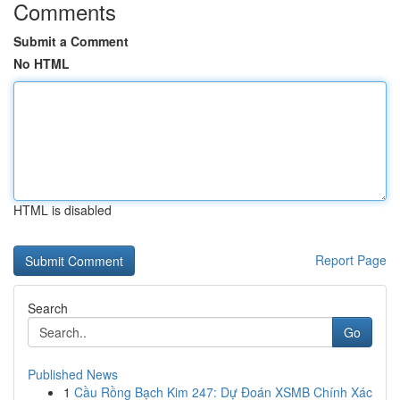
Comments
Submit a Comment
No HTML
HTML is disabled
Report Page
Search
Go
Published News
1
Cầu Rồng Bạch Kim 247: Dự Đoán XSMB Chính Xác