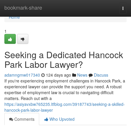
Home
bookmark-share
Togg
navi
Home
1
Seeking a Dedicated Hancock
Park Labor Lawyer?
adamngmw017340
124 days ago
News
Discuss
If you're experiencing employment challenges in Hancock Park, a
experienced lawyer can provide the support you need. A robust
expertise of employment law is crucial to navigating difficult
matters. Reach out with a
https://asiyavxbw765235.ltfblog.com/39187743/seeking-a-skilled-
hancock-park-labor-lawyer
Comments
Who Upvoted