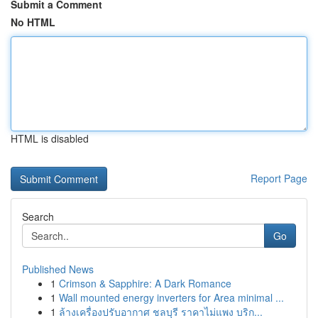
Submit a Comment
No HTML
HTML is disabled
Report Page
Search
Go
Published News
1
Crimson & Sapphire: A Dark Romance
1
Wall mounted energy inverters for Area minimal ...
1
ล้างเครื่องปรับอากาศ ชลบุรี ราคาไม่แพง บริก...