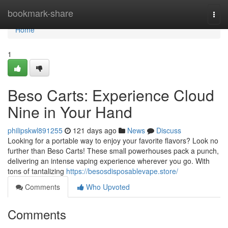
Home
bookmark-share
Togg
navi
Home
1
Beso Carts: Experience Cloud
Nine in Your Hand
philipskwl891255
121 days ago
News
Discuss
Looking for a portable way to enjoy your favorite flavors? Look no
further than Beso Carts! These small powerhouses pack a punch,
delivering an intense vaping experience wherever you go. With
tons of tantalizing
https://besosdisposablevape.store/
Comments
Who Upvoted
Comments