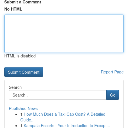
Submit a Comment
No HTML
HTML is disabled
Report Page
Search
Go
Published News
1
How Much Does a Taxi Cab Cost? A Detailed
Guide...
1
Kampala Escorts : Your Introduction to Except...