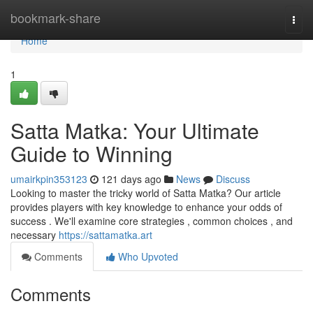
Home
bookmark-share
Togg
navi
Home
1
Satta Matka: Your Ultimate
Guide to Winning
umairkpin353123
121 days ago
News
Discuss
Looking to master the tricky world of Satta Matka? Our article
provides players with key knowledge to enhance your odds of
success . We'll examine core strategies , common choices , and
necessary
https://sattamatka.art
Comments
Who Upvoted
Comments