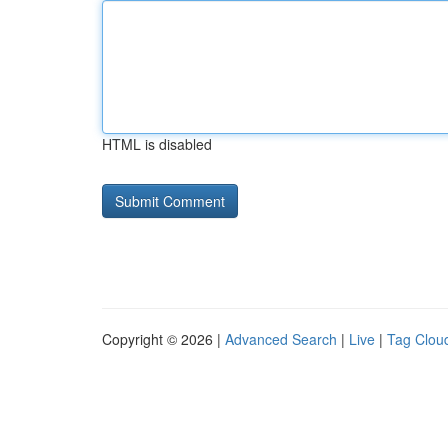
HTML is disabled
Copyright © 2026 |
Advanced Search
|
Live
|
Tag Clou