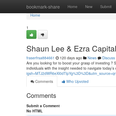
Home
bookmark-share
Home
New
Submit
Home
1
Shaun Lee & Ezra Capital
fraserfrsa884661
120 days ago
News
Discuss
Are you looking for to boost your grasp of investing 
individuals with the insight needed to navigate today’s
igsh=MTJ2dWR6eXl0dTlpYg%3D%3D&utm_source=qr
Comments
Who Upvoted
Comments
Submit a Comment
No HTML