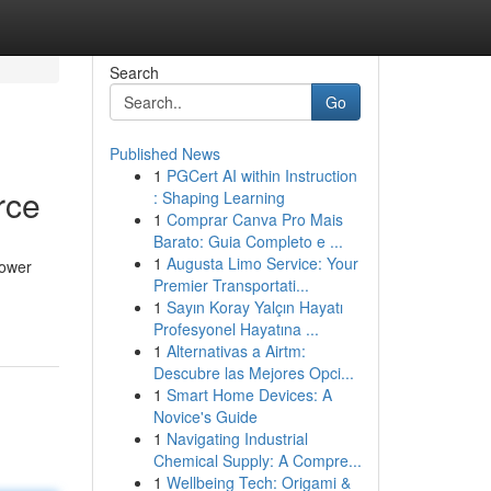
Search
Go
Published News
1
PGCert AI within Instruction
rce
: Shaping Learning
1
Comprar Canva Pro Mais
Barato: Guia Completo e ...
1
Augusta Limo Service: Your
power
Premier Transportati...
1
Sayın Koray Yalçın Hayatı
Profesyonel Hayatına ...
1
Alternativas a Airtm:
Descubre las Mejores Opci...
1
Smart Home Devices: A
Novice's Guide
1
Navigating Industrial
Chemical Supply: A Compre...
1
Wellbeing Tech: Origami &