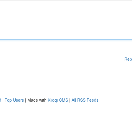
Rep
d
|
Top Users
| Made with
Kliqqi CMS
|
All RSS Feeds