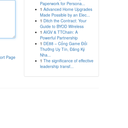
Paperwork for Persona...
1
Advanced Home Upgrades
Made Possible by an Elec...
1
Ditch the Contract: Your
Guide to BYOD Wireless
1
AIGV & TTChain: A
Powerful Partnership
1
DE88 – Cổng Game Đổi
Thưởng Uy Tín, Đăng Ký
Nha...
ort Page
1
The significance of effective
leadership transf...