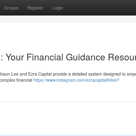
Groups
Register
Login
: Your Financial Guidance Resou
? Shaun Lee and Ezra Capital provide a detailed system designed to em
 complex financial
https://www.instagram.com/ezracapitalfxlive?