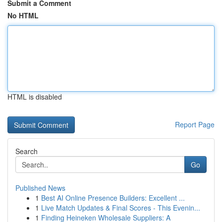
Submit a Comment
No HTML
HTML is disabled
Report Page
Search
Go
Published News
1
Best AI Online Presence Builders: Excellent ...
1
Live Match Updates & Final Scores - This Evenin...
1
Finding Heineken Wholesale Suppliers: A