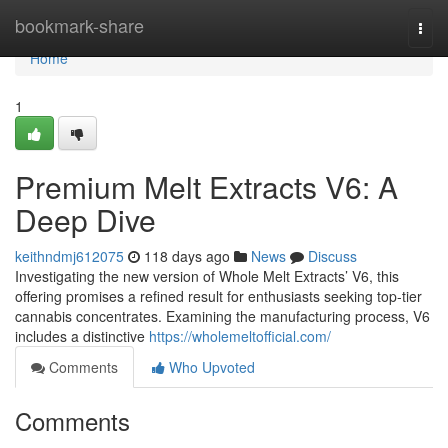
Home
bookmark-share
Togg
navi
Home
1
Premium Melt Extracts V6: A
Deep Dive
keithndmj612075
118 days ago
News
Discuss
Investigating the new version of Whole Melt Extracts’ V6, this
offering promises a refined result for enthusiasts seeking top-tier
cannabis concentrates. Examining the manufacturing process, V6
includes a distinctive
https://wholemeltofficial.com/
Comments
Who Upvoted
Comments