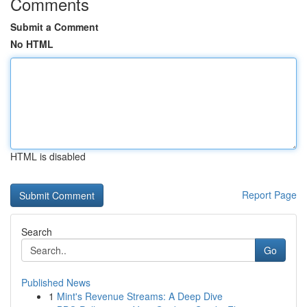
Comments
Submit a Comment
No HTML
HTML is disabled
Report Page
Search
Go
Published News
1
Mint's Revenue Streams: A Deep Dive