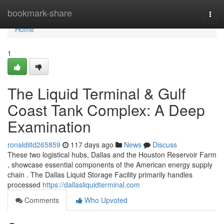
Home
bookmark-share
Togg
navi
Home
1
The Liquid Terminal & Gulf
Coast Tank Complex: A Deep
Examination
ronaldiitd265859
117 days ago
News
Discuss
These two logistical hubs, Dallas and the Houston Reservoir Farm
, showcase essential components of the American energy supply
chain . The Dallas Liquid Storage Facility primarily handles
processed
https://dallasliquidterminal.com
Comments
Who Upvoted