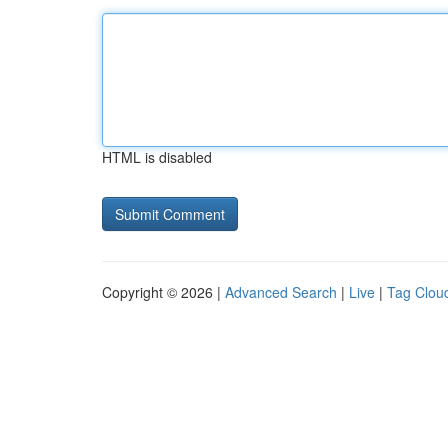
HTML is disabled
Copyright © 2026 |
Advanced Search
|
Live
|
Tag Clou