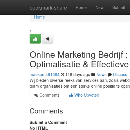
Home
bookmark-share
Home
New
Submit
Home
1
Online Marketing Bedrijf
Optimalisatie & Effectiev
maekoot491584
116 days ago
News
Discuss
Wij bieden diverse reeks van services aan, zoals webd
team organisaties om een sterke online positie te opt
Comments
Who Upvoted
Comments
Submit a Comment
No HTML