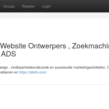
Groups
Register
Login
 : Website Ontwerpers , Zoekmach
e ADS
esign , vindbaarheidsonderzoek en succesvolle marketingactiviteiten. 
imaliseren en
https://sitetix.com/