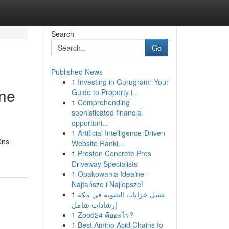
Search
Go
Published News
1
Investing in Gurugram: Your
ine
Guide to Property i...
1
Comprehending
sophisticated financial
opportuni...
1
Artificial Intelligence-Driven
Ons
Website Ranki...
1
Preston Concrete Pros
Driveway Specialists
1
Opakowania Idealne -
Najtańsze i Najlepsze!
1
غسل خزانات الحيوية في مكة
إرشادات شامل
1
Zood24 คืออะไร?
1
Best Amino Acid Chains to