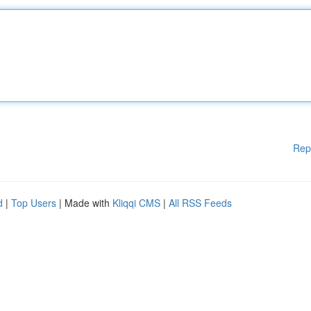
Rep
d
|
Top Users
| Made with
Kliqqi CMS
|
All RSS Feeds