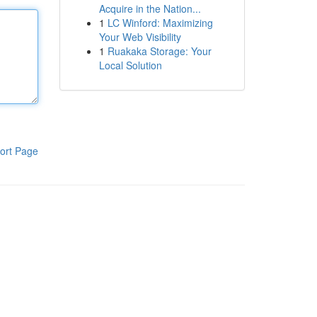
Acquire in the Nation...
1
LC Winford: Maximizing
Your Web Visibility
1
Ruakaka Storage: Your
Local Solution
ort Page