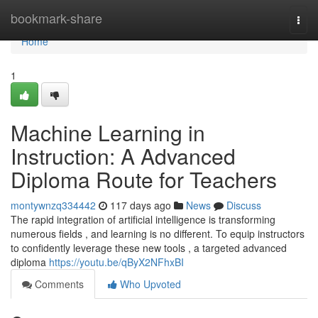
Home
bookmark-share
Togg
navi
Home
1
Machine Learning in
Instruction: A Advanced
Diploma Route for Teachers
montywnzq334442
117 days ago
News
Discuss
The rapid integration of artificial intelligence is transforming
numerous fields , and learning is no different. To equip instructors
to confidently leverage these new tools , a targeted advanced
diploma
https://youtu.be/qByX2NFhxBI
Comments
Who Upvoted