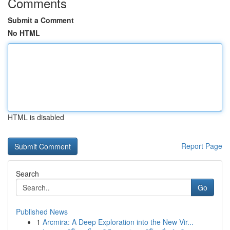
Comments
Submit a Comment
No HTML
HTML is disabled
Report Page
Search
Go
Published News
1
Arcmira: A Deep Exploration into the New Vir...