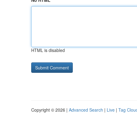
No HTML
HTML is disabled
Copyright © 2026 |
Advanced Search
|
Live
|
Tag Clou