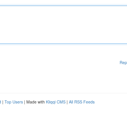
Rep
d
|
Top Users
| Made with
Kliqqi CMS
|
All RSS Feeds