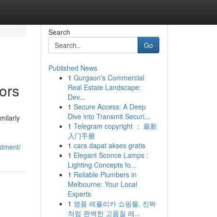
Search
Go
Published News
1
Gurgaon's Commercial
ors
Real Estate Landscape:
Dev...
1
Secure Access: A Deep
Dive into Transmit Securi...
milarly
1
Telegram copyright ： 最新
入门手册
1
cara dapat akses gratis
stment/
1
Elegant Sconce Lamps :
Lighting Concepts fo...
1
Reliable Plumbers in
Melbourne: Your Local
Experts
1
명품 레플리카 쇼핑몰, 진짜
처럼 완벽한 고품질 레...