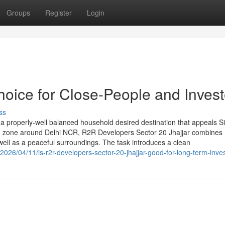
Groups
Register
Login
hoice for Close-People and Invest
ss
a properly-well balanced household desired destination that appeals Si
ting zone around Delhi NCR, R2R Developers Sector 20 Jhajjar combines
 well as a peaceful surroundings. The task introduces a clean
026/04/11/is-r2r-developers-sector-20-jhajjar-good-for-long-term-inve