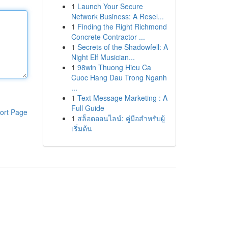
1
Launch Your Secure
Network Business: A Resel...
1
Finding the Right Richmond
Concrete Contractor ...
1
Secrets of the Shadowfell: A
Night Elf Musician...
1
98win Thuong Hieu Ca
Cuoc Hang Dau Trong Nganh
...
1
Text Message Marketing : A
Full Guide
ort Page
1
สล็อตออนไลน์: คู่มือสำหรับผู้
เริ่มต้น