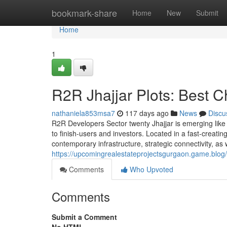
Home
bookmark-share
Home
New
Submit
Home
1
R2R Jhajjar Plots: Best C
nathaniela853msa7
117 days ago
News
Discu
R2R Developers Sector twenty Jhajjar is emerging like 
to finish-users and investors. Located in a fast-crea
contemporary infrastructure, strategic connectivity, as
https://upcomingrealestateprojectsgurgaon.game.blog/2
Comments
Who Upvoted
Comments
Submit a Comment