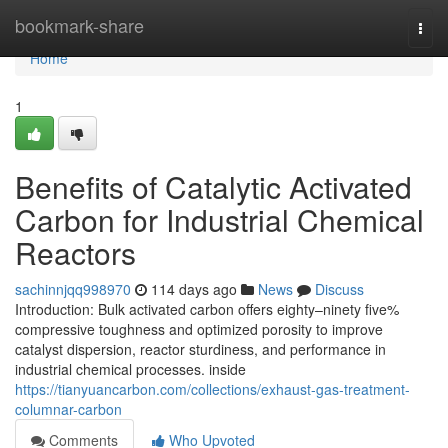
Home
bookmark-share
Togg
navi
Home
1
Benefits of Catalytic Activated
Carbon for Industrial Chemical
Reactors
sachinnjqq998970
114 days ago
News
Discuss
Introduction: Bulk activated carbon offers eighty–ninety five%
compressive toughness and optimized porosity to improve
catalyst dispersion, reactor sturdiness, and performance in
industrial chemical processes. inside
https://tianyuancarbon.com/collections/exhaust-gas-treatment-
columnar-carbon
Comments
Who Upvoted