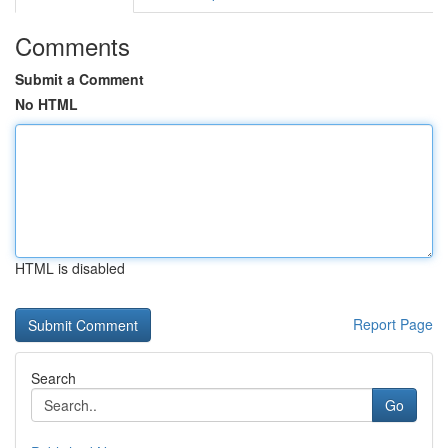
Comments
Submit a Comment
No HTML
HTML is disabled
Report Page
Search
Go