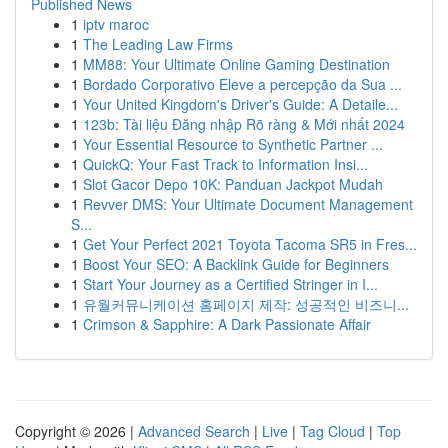
Published News
1
iptv maroc
1
The Leading Law Firms
1
MM88: Your Ultimate Online Gaming Destination
1
Bordado Corporativo Eleve a percepção da Sua ...
1
Your United Kingdom's Driver's Guide: A Detaile...
1
123b: Tài liệu Đăng nhập Rõ ràng & Mới nhất 2024
1
Your Essential Resource to Synthetic Partner ...
1
QuickQ: Your Fast Track to Information Insi...
1
Slot Gacor Depo 10K: Panduan Jackpot Mudah
1
Revver DMS: Your Ultimate Document Management
S...
1
Get Your Perfect 2021 Toyota Tacoma SR5 in Fres...
1
Boost Your SEO: A Backlink Guide for Beginners
1
Start Your Journey as a Certified Stringer in I...
1
유월커뮤니케이션 홈페이지 제작: 성공적인 비즈니...
1
Crimson & Sapphire: A Dark Passionate Affair
Copyright © 2026 |
Advanced Search
|
Live
|
Tag Cloud
|
Top