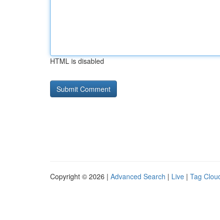
HTML is disabled
Copyright © 2026 |
Advanced Search
|
Live
|
Tag Clou