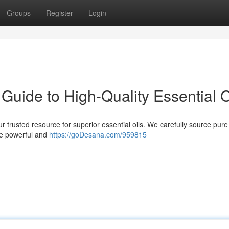
Groups
Register
Login
uide to High-Quality Essential O
trusted resource for superior essential oils. We carefully source pure 
he powerful and
https://goDesana.com/959815