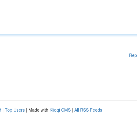
Rep
d
|
Top Users
| Made with
Kliqqi CMS
|
All RSS Feeds