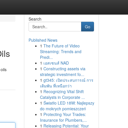
Search
Go
Published News
1
The Future of Video
ils
Streaming: Trends and
Predi...
1
เอสเซนส์ NAD
1
Constructing assets via
oils
strategic investment fo...
1
gt345: เปิดประสบการณ์ การ
เดิมพัน ที่เหนือกว่า
1
Recognizing Vital Shift
Catalysts in Corporate ...
1
Światło LED 18W: Najlepszy
do mokrych pomieszczeń
1
Protecting Your Trades:
Insurance for Plumbers,...
1
Releasing Potential: Your