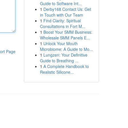
Guide to Software Int...
1
Derby168 Contact Us: Get
in Touch with Our Team
1
Find Clarity: Spiritual
Consultations in Fort M...
1
Boost Your SMM Business:
Wholesale SMM Panels E...
1
Unlock Your Mouth
Microbiome: A Guide to Mo...
ort Page
1
Lungzen: Your Definitive
Guide to Breathing ...
1
A Complete Handbook to
Realistic Silicone...