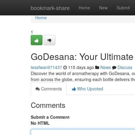
Home
bookmark-share
Home
New
Submit
Home
1
GoDesana: Your Ultimate G
tessfwan971437
115 days ago
News
Discuss
Discover the world of aromatherapy with GoDesana, our 
from across the globe, ensuring each bottle delivers t
Comments
Who Upvoted
Comments
Submit a Comment
No HTML