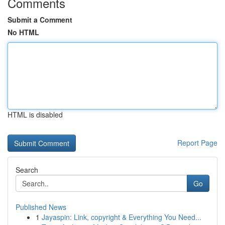
Comments
Submit a Comment
No HTML
HTML is disabled
Report Page
Search
Go
Published News
1
Jayaspin: Link, copyright & Everything You Need...