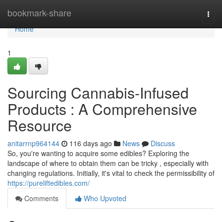
Home
bookmark-share
Togg
navi
Home
1
Sourcing Cannabis-Infused
Products : A Comprehensive
Resource
anitarrnp964144
116 days ago
News
Discuss
So, you're wanting to acquire some edibles? Exploring the
landscape of where to obtain them can be tricky , especially with
changing regulations. Initially, it's vital to check the permissibility of
https://pureliftedibles.com/
Comments
Who Upvoted