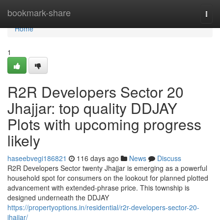
Home
bookmark-share
Togg
navi
Home
1
R2R Developers Sector 20
Jhajjar: top quality DDJAY
Plots with upcoming progress
likely
haseebvegi186821
116 days ago
News
Discuss
R2R Developers Sector twenty Jhajjar is emerging as a powerful
household spot for consumers on the lookout for planned plotted
advancement with extended-phrase price. This township is
designed underneath the DDJAY
https://propertyoptions.in/residential/r2r-developers-sector-20-
jhajjar/