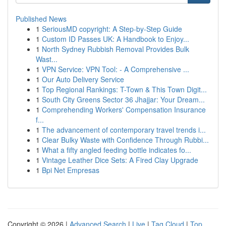
Published News
1
SeriousMD copyright: A Step-by-Step Guide
1
Custom ID Passes UK: A Handbook to Enjoy...
1
North Sydney Rubbish Removal Provides Bulk
Wast...
1
VPN Service: VPN Tool: - A Comprehensive ...
1
Our Auto Delivery Service
1
Top Regional Rankings: T-Town & This Town Digit...
1
South City Greens Sector 36 Jhajjar: Your Dream...
1
Comprehending Workers' Compensation Insurance
f...
1
The advancement of contemporary travel trends i...
1
Clear Bulky Waste with Confidence Through Rubbi...
1
What a fifty angled feeding bottle indicates fo...
1
Vintage Leather Dice Sets: A Fired Clay Upgrade
1
Bpi Net Empresas
Copyright © 2026 |
Advanced Search
|
Live
|
Tag Cloud
|
Top