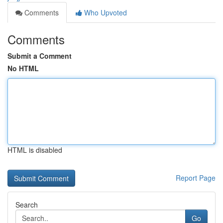
Comments
Who Upvoted
Comments
Submit a Comment
No HTML
HTML is disabled
Report Page
Search
Go