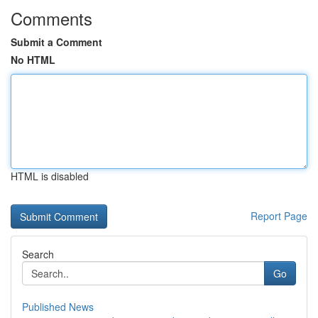
Comments
Submit a Comment
No HTML
HTML is disabled
Report Page
Search
Go
Published News