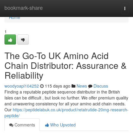
Home
bookmark-share
Togg
navi
Home
1
The Go-To UK Amino Acid
Chain Distributor: Assurance &
Reliability
woodyoapl104252
115 days ago
News
Discuss
Finding a reputable peptide sequence distributor in the British
Isles can be difficult , but look no further. We offer premium quality
and unwavering consistency for all your amino acid chain needs.
Our
https://peptidelabuk.co.uk/product/retatrutide-20mg-research-
peptide/
Comments
Who Upvoted