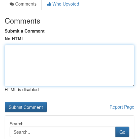
Comments
Who Upvoted
Comments
Submit a Comment
No HTML
HTML is disabled
Report Page
Search
Go