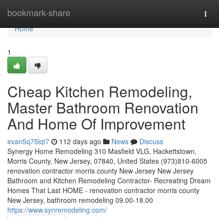
Home
bookmark-share
Togg
navi
Home
1
Cheap Kitchen Remodeling,
Master Bathroom Renovation
And Home Of Improvement
evan5q75lqt7
112 days ago
News
Discuss
Synergy Home Remodeling 310 Masfield VLG, Hackettstown,
Morris County, New Jersey, 07840, United States (973)810-6005
renovation contractor morris county New Jersey New Jersey
Bathroom and Kitchen Remodeling Contractor- Recreating Dream
Homes That Last HOME - renovation contractor morris county
New Jersey, bathroom remodeling 09.00-18.00
https://www.synremodeling.com/