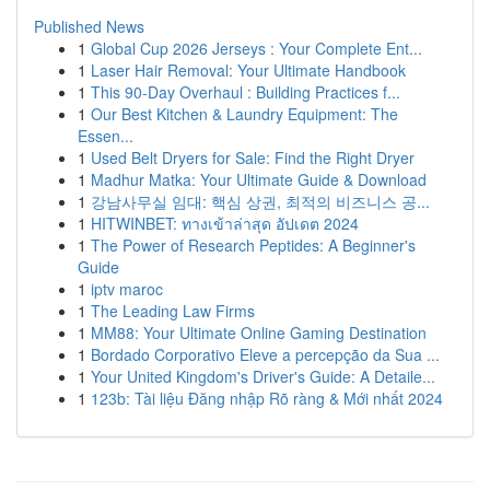
Published News
1
Global Cup 2026 Jerseys : Your Complete Ent...
1
Laser Hair Removal: Your Ultimate Handbook
1
This 90-Day Overhaul : Building Practices f...
1
Our Best Kitchen & Laundry Equipment: The
Essen...
1
Used Belt Dryers for Sale: Find the Right Dryer
1
Madhur Matka: Your Ultimate Guide & Download
1
강남사무실 임대: 핵심 상권, 최적의 비즈니스 공...
1
HITWINBET: ทางเข้าล่าสุด อัปเดต 2024
1
The Power of Research Peptides: A Beginner's
Guide
1
iptv maroc
1
The Leading Law Firms
1
MM88: Your Ultimate Online Gaming Destination
1
Bordado Corporativo Eleve a percepção da Sua ...
1
Your United Kingdom's Driver's Guide: A Detaile...
1
123b: Tài liệu Đăng nhập Rõ ràng & Mới nhất 2024