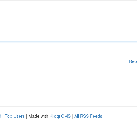
Rep
d
|
Top Users
| Made with
Kliqqi CMS
|
All RSS Feeds