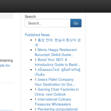
Search
Go
Published News
1
출장 연애, 현실과 환상의 경
계
1
Meniu Happy Restaurant
București: Delicii Gusta...
1
Boost Your SEO: A
intaining
Introductory Guide to Backl...
als-for-
1
สล็อตออนไลน์: คู่มือสำหรับผู้
เริ่มต้น
1
Iowa's Pallet Company:
Your Destination for Dur...
1
Gaming Chair Factories in
China: next Outlook
1
International Culinary
Treasures Wholesalers
1
Pioneering computational