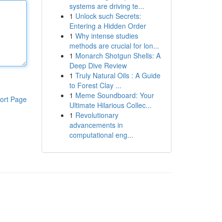
systems are driving te...
1
Unlock such Secrets:
Entering a Hidden Order
1
Why intense studies
methods are crucial for lon...
1
Monarch Shotgun Shells: A
Deep Dive Review
1
Truly Natural Oils : A Guide
to Forest Clay ...
1
Meme Soundboard: Your
ort Page
Ultimate Hilarious Collec...
1
Revolutionary
advancements in
computational eng...