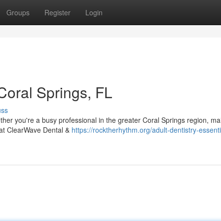
Groups
Register
Login
 Coral Springs, FL
uss
her you're a busy professional in the greater Coral Springs region, ma
am at ClearWave Dental &
https://rocktherhythm.org/adult-dentistry-essenti