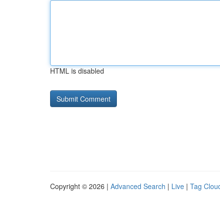
HTML is disabled
Copyright © 2026 |
Advanced Search
|
Live
|
Tag Clou