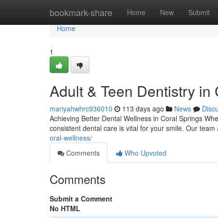
Home
bookmark-share
Home
New
Submit
Home
1
Adult & Teen Dentistry in
mariyahwhrc936010
113 days ago
News
Disc
Achieving Better Dental Wellness in Coral Springs Whet
consistent dental care is vital for your smile. Our te
oral-wellness/
Comments
Who Upvoted
Comments
Submit a Comment
No HTML