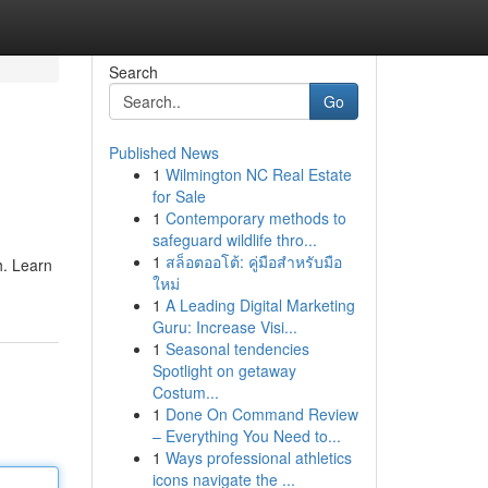
Search
Go
Published News
1
Wilmington NC Real Estate
for Sale
1
Contemporary methods to
safeguard wildlife thro...
1
สล็อตออโต้: คู่มือสำหรับมือ
h. Learn
ใหม่
1
A Leading Digital Marketing
Guru: Increase Visi...
1
Seasonal tendencies
Spotlight on getaway
Costum...
1
Done On Command Review
– Everything You Need to...
1
Ways professional athletics
icons navigate the ...