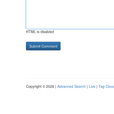
HTML is disabled
Copyright © 2026 |
Advanced Search
|
Live
|
Tag Clou