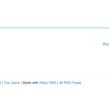
Rep
d
|
Top Users
| Made with
Kliqqi CMS
|
All RSS Feeds