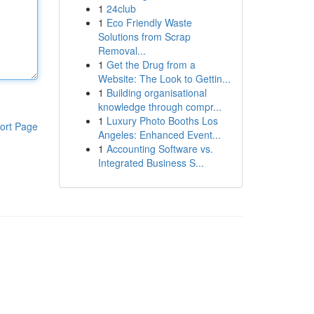
1
24club
1
Eco Friendly Waste
Solutions from Scrap
Removal...
1
Get the Drug from a
Website: The Look to Gettin...
1
Building organisational
knowledge through compr...
1
Luxury Photo Booths Los
ort Page
Angeles: Enhanced Event...
1
Accounting Software vs.
Integrated Business S...