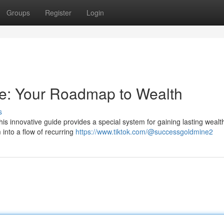
Groups
Register
Login
e: Your Roadmap to Wealth
s
is innovative guide provides a special system for gaining lasting wealt
 into a flow of recurring
https://www.tiktok.com/@successgoldmine2