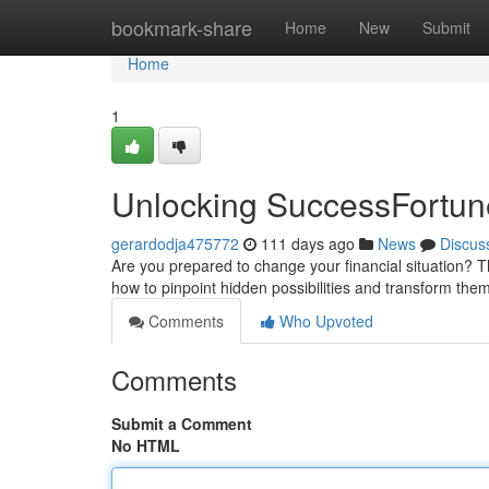
Home
bookmark-share
Home
New
Submit
Home
1
Unlocking SuccessFortun
gerardodja475772
111 days ago
News
Discus
Are you prepared to change your financial situation? Th
how to pinpoint hidden possibilities and transform them
Comments
Who Upvoted
Comments
Submit a Comment
No HTML