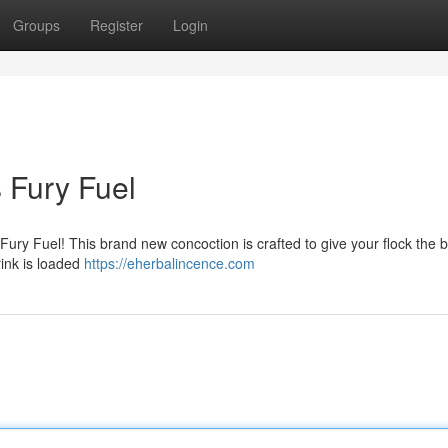
Groups
Register
Login
s Fury Fuel
Fury Fuel! This brand new concoction is crafted to give your flock the 
rink is loaded
https://eherbalincence.com