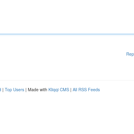
Rep
d
|
Top Users
| Made with
Kliqqi CMS
|
All RSS Feeds