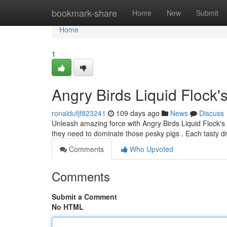
Home
bookmark-share
Home
New
Submit
Home
1
Angry Birds Liquid Flock'
ronaldufjf823241
109 days ago
News
Discuss
Unleash amazing force with Angry Birds Liquid Flock's 
they need to dominate those pesky pigs . Each tasty d
Comments
Who Upvoted
Comments
Submit a Comment
No HTML