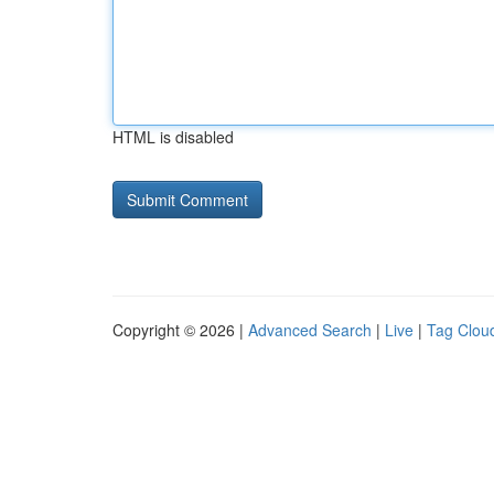
HTML is disabled
Copyright © 2026 |
Advanced Search
|
Live
|
Tag Clou