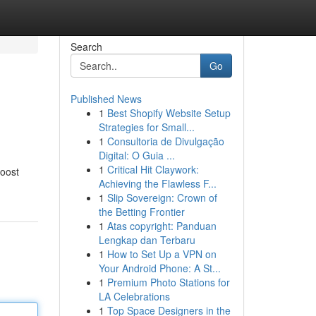
Search
Go
Published News
1
Best Shopify Website Setup
Strategies for Small...
1
Consultoria de Divulgação
Digital: O Guia ...
1
Critical Hit Claywork:
boost
Achieving the Flawless F...
1
Slip Sovereign: Crown of
the Betting Frontier
1
Atas copyright: Panduan
Lengkap dan Terbaru
1
How to Set Up a VPN on
Your Android Phone: A St...
1
Premium Photo Stations for
LA Celebrations
1
Top Space Designers in the