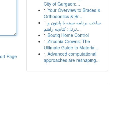
City of Gurgaon:...
1
Your Overview to Braces &
Orthodontics & Br...
1
ساخت برنامه سینه با پایتون و
ترتل: کتابچه راهنم...
1
Boutiq Home Control
1
Zirconia Crowns: The
Ultimate Guide to Materia...
1
Advanced computational
ort Page
approaches are reshaping...