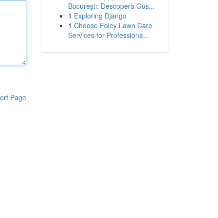
București: Descoperă Gus...
1
Exploring Django
1
Choose Foley Lawn Care
Services for Professiona...
ort Page