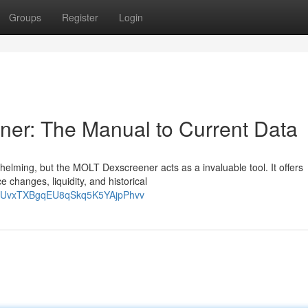
Groups
Register
Login
ner: The Manual to Current Data
elming, but the MOLT Dexscreener acts as a invaluable tool. It offers
e changes, liquidity, and historical
zQtUvxTXBgqEU8qSkq5K5YAjpPhvv