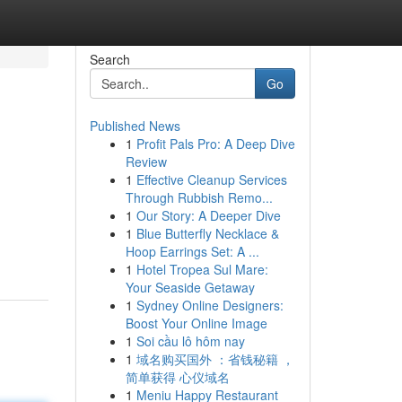
Search
Go
Published News
1
Profit Pals Pro: A Deep Dive
Review
1
Effective Cleanup Services
Through Rubbish Remo...
1
Our Story: A Deeper Dive
1
Blue Butterfly Necklace &
Hoop Earrings Set: A ...
1
Hotel Tropea Sul Mare:
Your Seaside Getaway
1
Sydney Online Designers:
Boost Your Online Image
1
Soi cầu lô hôm nay
1
域名购买国外 ：省钱秘籍 ，
简单获得 心仪域名
1
Meniu Happy Restaurant