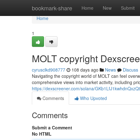
Home
bookmark-share
Home
New
Submit
Home
1
MOLT copyright Dexscree
cyrusclkd908777
108 days ago
News
Discuss
Navigating the copyright world of MOLT can feel overwh
comprehensive views into market activity, including pric
https://dexscreener.com/solana/GKb1LfJ1kwhdnQx
Comments
Who Upvoted
Comments
Submit a Comment
No HTML