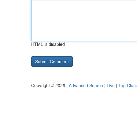
HTML is disabled
Copyright © 2026 |
Advanced Search
|
Live
|
Tag Clou