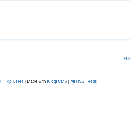
Rep
d
|
Top Users
| Made with
Kliqqi CMS
|
All RSS Feeds