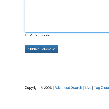
HTML is disabled
Copyright © 2026 |
Advanced Search
|
Live
|
Tag Clou