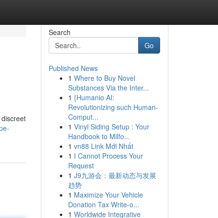
Search
Go
Published News
1
Where to Buy Novel
Substances Via the Inter...
1
{Humanio AI:
Revolutionizing such Human-
Comput...
 discreet
1
Vinyl Siding Setup : Your
pe-
Handbook to Milfo...
1
vn88 Link Mới Nhất
1
I Cannot Process Your
Request
1
J9九游会：最新动态与发展
趋势
1
Maximize Your Vehicle
Donation Tax Write-o...
1
Worldwide Integrative