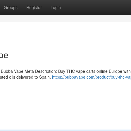
Groups
Register
Login
pe
 Bubba Vape Meta Description: Buy THC vape carts online Europe with
ted oils delivered to Spain,
https://bubbavape.com/product/buy-thc-va