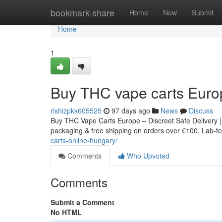
Home
bookmark-share
Home
New
Submit
Home
1
Buy THC vape carts Euro
rishizpkk605525
97 days ago
News
Discuss
Buy THC Vape Carts Europe – Discreet Safe Delivery |
packaging & free shipping on orders over €100. Lab-tes
carts-online-hungary/
Comments
Who Upvoted
Comments
Submit a Comment
No HTML