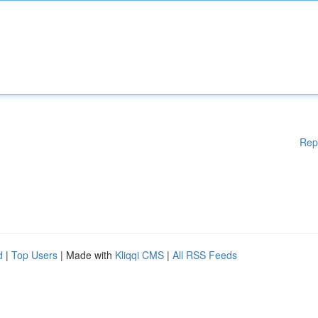
Rep
d
|
Top Users
| Made with
Kliqqi CMS
|
All RSS Feeds