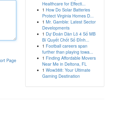
Healthcare for Effecti...
1
How Do Solar Batteries
Protect Virginia Homes D...
1
Mr. Gamble: Latest Sector
Developments
1
Dự Đoán Dàn Lô 4 Số MB
Bí Quyết Chốt Số Đỉnh...
1
Football careers span
further than playing towa...
1
Finding Affordable Movers
ort Page
Near Me in Deltona, FL
1
Wow388: Your Ultimate
Gaming Destination