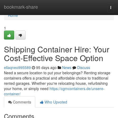
Home
bookmark-share
Togg
navi
Home
1
Shipping Container Hire: Your
Cost-Effective Space Option
ellaqneo995589
95 days ago
News
Discuss
Need a secure location to put your belongings? Renting storage
containers offers a practical and affordable choice to traditional
rented garages. Whether you're relocating house, refurbishing
your home, or simply need
https://cgmcontainers.de/unsere-
container/
Comments
Who Upvoted
Comments