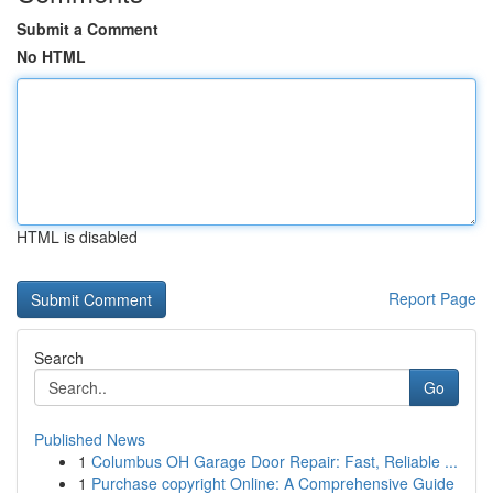
Submit a Comment
No HTML
HTML is disabled
Report Page
Search
Go
Published News
1
Columbus OH Garage Door Repair: Fast, Reliable ...
1
Purchase copyright Online: A Comprehensive Guide