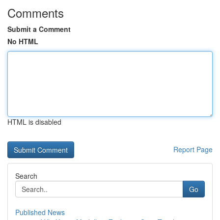
Comments
Submit a Comment
No HTML
HTML is disabled
Report Page
Search
Go
Published News