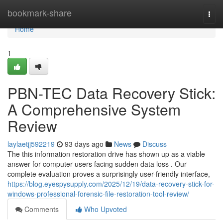
Home
bookmark-share
Togg
navi
Home
1
PBN-TEC Data Recovery Stick:
A Comprehensive System
Review
laylaetjj592219
93 days ago
News
Discuss
The this information restoration drive has shown up as a viable
answer for computer users facing sudden data loss . Our
complete evaluation proves a surprisingly user-friendly interface,
https://blog.eyespysupply.com/2025/12/19/data-recovery-stick-for-
windows-professional-forensic-file-restoration-tool-review/
Comments
Who Upvoted