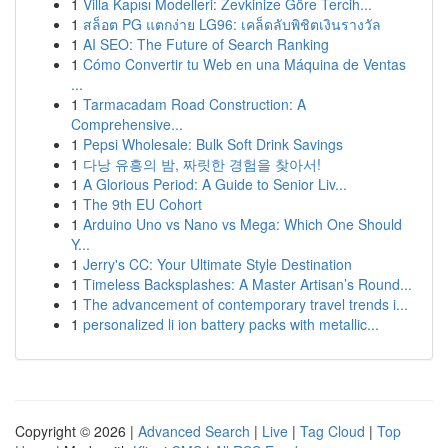
1
Villa Kapısı Modelleri: Zevkinize Göre Tercih...
1
สล็อต PG แตกง่าย LG96: เคล็ดลับพิชิตเงินรางวัล
1
AI SEO: The Future of Search Ranking
1
Cómo Convertir tu Web en una Máquina de Ventas
...
1
Tarmacadam Road Construction: A
Comprehensive...
1
Pepsi Wholesale: Bulk Soft Drink Savings
1
다낭 유흥의 밤, 짜릿한 경험을 찾아서!
1
A Glorious Period: A Guide to Senior Liv...
1
The 9th EU Cohort
1
Arduino Uno vs Nano vs Mega: Which One Should
Y...
1
Jerry's CC: Your Ultimate Style Destination
1
Timeless Backsplashes: A Master Artisan’s Round...
1
The advancement of contemporary travel trends i...
1
personalized li ion battery packs with metallic...
Copyright © 2026 |
Advanced Search
|
Live
|
Tag Cloud
|
Top