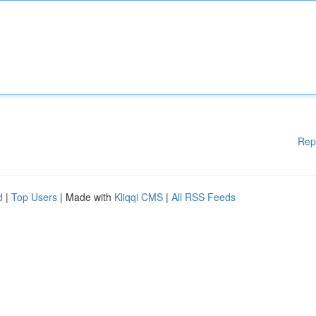
Rep
d
|
Top Users
| Made with
Kliqqi CMS
|
All RSS Feeds