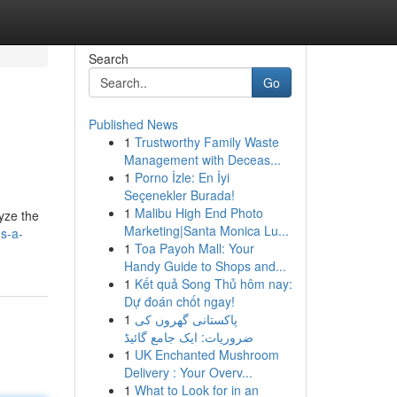
Search
Go
Published News
1
Trustworthy Family Waste
Management with Deceas...
1
Porno İzle: En İyi
Seçenekler Burada!
1
Malibu High End Photo
yze the
Marketing|Santa Monica Lu...
s-a-
1
Toa Payoh Mall: Your
Handy Guide to Shops and...
1
Kết quả Song Thủ hôm nay:
Dự đoán chốt ngay!
1
پاکستانی گھروں کی
ضروریات: ایک جامع گائیڈ
1
UK Enchanted Mushroom
Delivery : Your Overv...
1
What to Look for in an