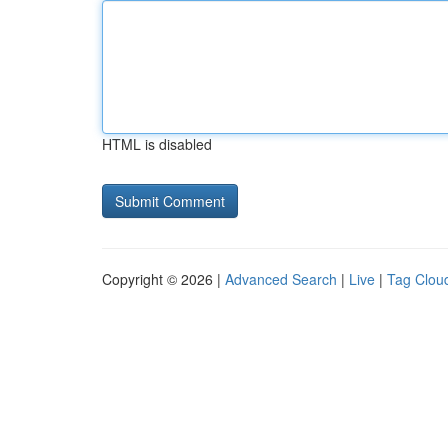
HTML is disabled
Copyright © 2026 |
Advanced Search
|
Live
|
Tag Clou