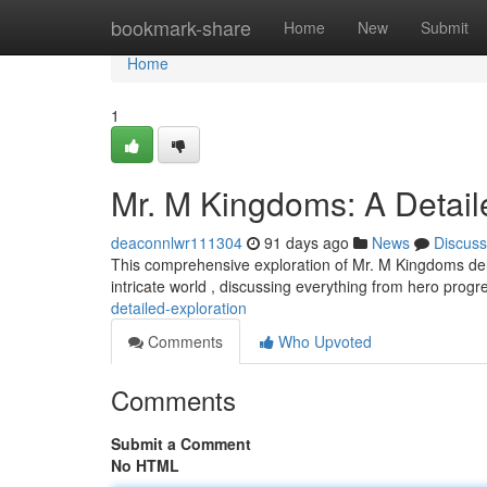
Home
bookmark-share
Home
New
Submit
Home
1
Mr. M Kingdoms: A Detail
deaconnlwr111304
91 days ago
News
Discuss
This comprehensive exploration of Mr. M Kingdoms delv
intricate world , discussing everything from hero progr
detailed-exploration
Comments
Who Upvoted
Comments
Submit a Comment
No HTML