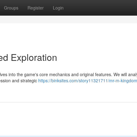
Groups
Register
Login
ed Exploration
es into the game's core mechanics and original features. We will anal
ession and strategic
https://binksites.com/story11321711/mr-m-kingdom