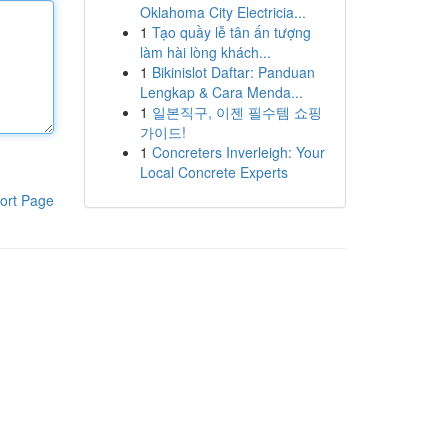
Oklahoma City Electricia...
1
Tạo quầy lễ tân ấn tượng
làm hài lòng khách...
1
Bikinislot Daftar: Panduan
Lengkap & Cara Menda...
1
일본직구, 이젠 필수템 쇼핑
가이드!
1
Concreters Inverleigh: Your
Local Concrete Experts
ort Page