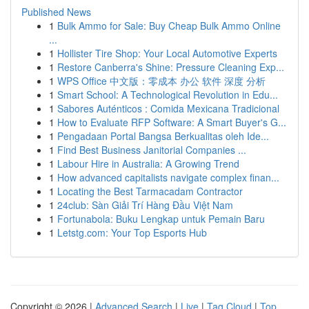
Published News
1
Bulk Ammo for Sale: Buy Cheap Bulk Ammo Online
...
1
Hollister Tire Shop: Your Local Automotive Experts
1
Restore Canberra's Shine: Pressure Cleaning Exp...
1
WPS Office 中文版：零成本 办公 软件 深度 分析
1
Smart School: A Technological Revolution in Edu...
1
Sabores Auténticos : Comida Mexicana Tradicional
1
How to Evaluate RFP Software: A Smart Buyer's G...
1
Pengadaan Portal Bangsa Berkualitas oleh Ide...
1
Find Best Business Janitorial Companies ...
1
Labour Hire in Australia: A Growing Trend
1
How advanced capitalists navigate complex finan...
1
Locating the Best Tarmacadam Contractor
1
24club: Sàn Giải Trí Hàng Đầu Việt Nam
1
Fortunabola: Buku Lengkap untuk Pemain Baru
1
Letstg.com: Your Top Esports Hub
Copyright © 2026 |
Advanced Search
|
Live
|
Tag Cloud
|
Top