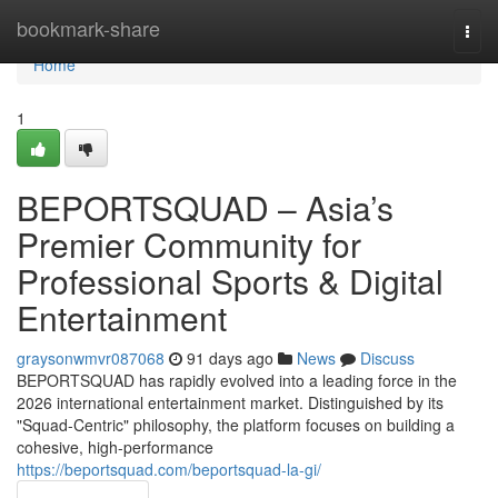
Home
bookmark-share
Togg
navi
Home
1
BEPORTSQUAD – Asia’s
Premier Community for
Professional Sports & Digital
Entertainment
graysonwmvr087068
91 days ago
News
Discuss
BEPORTSQUAD has rapidly evolved into a leading force in the
2026 international entertainment market. Distinguished by its
"Squad-Centric" philosophy, the platform focuses on building a
cohesive, high-performance
https://beportsquad.com/beportsquad-la-gi/