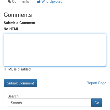
Comments
Who Upvoted
Comments
Submit a Comment
No HTML
HTML is disabled
Report Page
Search
Go