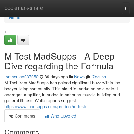
Home
bookmark-share
Togg
navi
Home
1
M Test MadSupps - A Deep
Dive regarding the Formula
tomasujeb637652
89 days ago
News
Discuss
M-Test from MadSupps has gained significant buzz within the
bodybuilding community. This blend is marketed as a potent
androgen amplifier, intended to enhance muscle building and
general fitness. While reports suggest
https://www.madsupps.com/product/m-test/
Comments
Who Upvoted
Comments