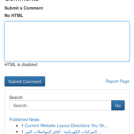
Submit a Comment
No HTML
HTML is disabled
Report Page
Search
Go
Published News
1
Current Website Layout Directions You Sh...
1
المركبات الكهربائية : آفاق المواصلات الص...