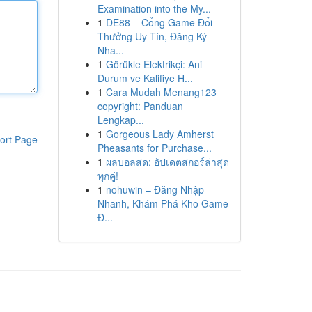
Examination into the My...
1
DE88 – Cổng Game Đổi
Thưởng Uy Tín, Đăng Ký
Nha...
1
Görükle Elektrikçi: Ani
Durum ve Kalifiye H...
1
Cara Mudah Menang123
copyright: Panduan
Lengkap...
1
Gorgeous Lady Amherst
ort Page
Pheasants for Purchase...
1
ผลบอลสด: อัปเดตสกอร์ล่าสุด
ทุกคู่!
1
nohuwin – Đăng Nhập
Nhanh, Khám Phá Kho Game
Đ...