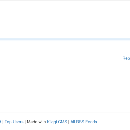
Rep
d
|
Top Users
| Made with
Kliqqi CMS
|
All RSS Feeds