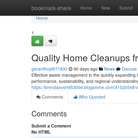
Home
bookmark-share
Home
New
Submit
Home
1
Quality Home Cleanups 
gerardhojd971830
90 days ago
News
Discuss
Effective waste management in the quickly expanding G
performance, sustainability, and regional understandi
https://brendaovon953004.blogsmine.com/41520548/ve
Comments
Who Upvoted
Comments
Submit a Comment
No HTML