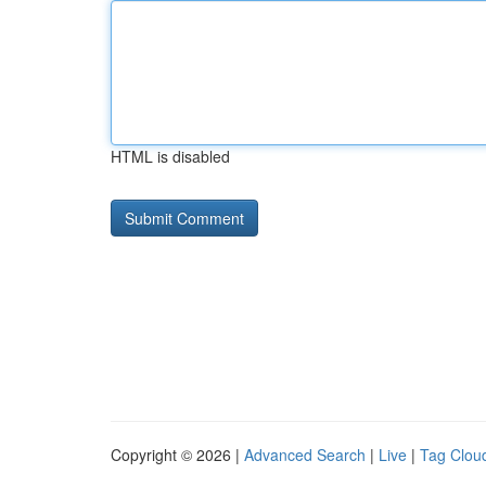
HTML is disabled
Copyright © 2026 |
Advanced Search
|
Live
|
Tag Clou