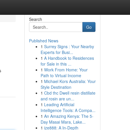
Search
Go
Published News
1
Surrey Signs : Your Nearby
Experts for Busi...
1
A Handbook to Residences
for Sale in this ...
1
Work From Home: Your
s
Path to Virtual Income
1
Michael Kors Australia: Your
Style Destination
1
Cbd thc Dwell resin distillate
and rosin are un...
1
Leading Artificial
Intelligence Tools: A Compa...
1
An Amazing Kenya: The 5-
Day Masai Mara, Lake...
1
ize888: A In-Depth