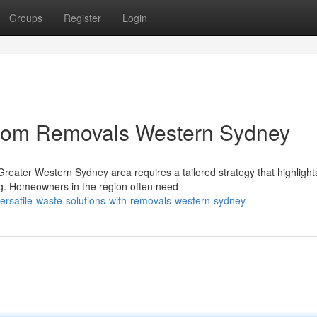
Groups
Register
Login
from Removals Western Sydney
reater Western Sydney area requires a tailored strategy that highlight
ng. Homeowners in the region often need
rsatile-waste-solutions-with-removals-western-sydney