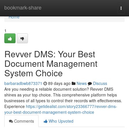
Home
bookmark-share
Togg
navi
Home
1
Revver DMS: Your Best
Document Management
System Choice
barbaradbwb873371
89 days ago
News
Discuss
Are you needing a reliable document solution? Revver DMS
shines as your top choice. This comprehensive platform helps
businesses of all types to control their records with effectiveness.
Experience
https://getidealist.com/story23366777/revver-dms-
your-best-document-management-system-choice
Comments
Who Upvoted