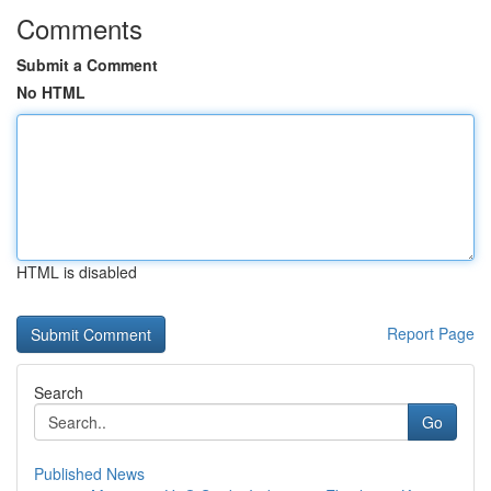
Comments
Submit a Comment
No HTML
HTML is disabled
Report Page
Search
Go
Published News