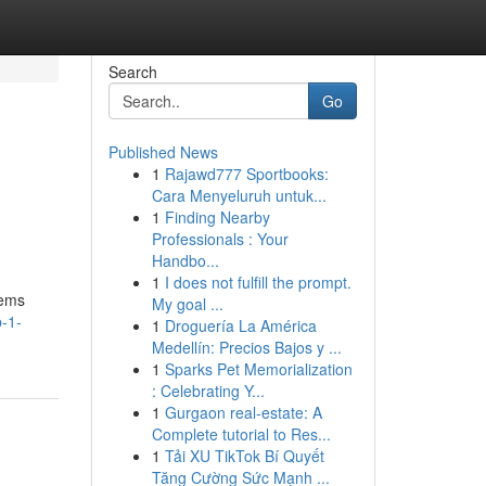
Search
Go
Published News
1
Rajawd777 Sportbooks:
Cara Menyeluruh untuk...
1
Finding Nearby
Professionals : Your
Handbo...
1
I does not fulfill the prompt.
tems
My goal ...
-1-
1
Droguería La América
Medellín: Precios Bajos y ...
1
Sparks Pet Memorialization
: Celebrating Y...
1
Gurgaon real-estate: A
Complete tutorial to Res...
1
Tải XU TikTok Bí Quyết
Tăng Cường Sức Mạnh ...