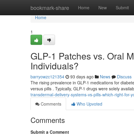
Home
bookmark-share
Home
New
Submit
Home
1
GLP-1 Patches vs. Oral M
Individuals?
barryowzc121354
93 days ago
News
Discuss
The rising prevalence in GLP-1 medications for diabet
versus pills . Typically, GLP-1 drugs were solely availab
transdermal-delivery-systems-vs-pills-which-right-for-y
Comments
Who Upvoted
Comments
Submit a Comment