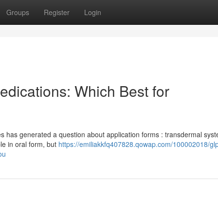
Groups
Register
Login
edications: Which Best for
es has generated a question about application forms : transdermal sys
le in oral form, but
https://emiliakkfq407828.qowap.com/100002018/glp
ou