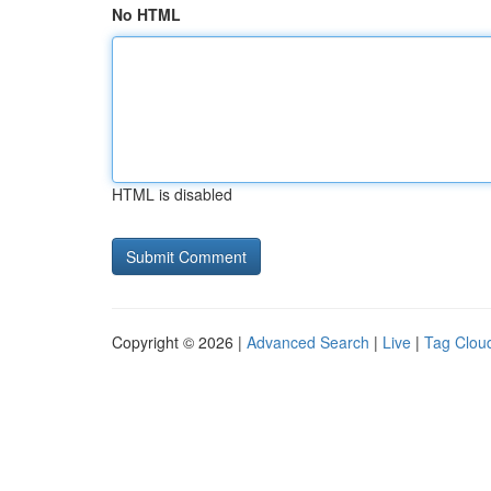
No HTML
HTML is disabled
Copyright © 2026 |
Advanced Search
|
Live
|
Tag Clou