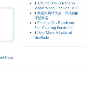
1
Arduino Uno vs Nano vs
Mega: Which One Should Y...
1
数据集网站大全：寻找你的
理想数据
1
Panama City Beach top
Pool Cleaning Service for...
1
Dear Mum: A Letter of
Gratitude
ort Page