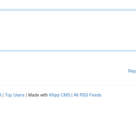
Rep
d
|
Top Users
| Made with
Kliqqi CMS
|
All RSS Feeds