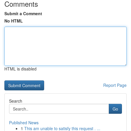
Comments
Submit a Comment
No HTML
HTML is disabled
Report Page
Search
Go
Published News
1
This am unable to satisfy this request . ...