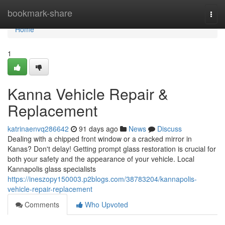
Home
bookmark-share
Togg
navi
Home
1
Kanna Vehicle Repair &
Replacement
katrinaenvq286642
91 days ago
News
Discuss
Dealing with a chipped front window or a cracked mirror in
Kanas? Don't delay! Getting prompt glass restoration is crucial for
both your safety and the appearance of your vehicle. Local
Kannapolis glass specialists
https://ineszopy150003.p2blogs.com/38783204/kannapolis-
vehicle-repair-replacement
Comments
Who Upvoted