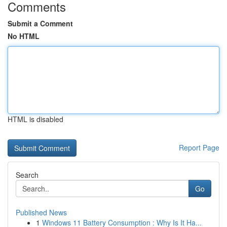
Comments
Submit a Comment
No HTML
HTML is disabled
Report Page
Search
Go
Published News
1
Windows 11 Battery Consumption : Why Is It Ha...