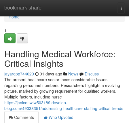
Home
bookmark-share
Togg
navi
Home
1
Handling Medical Workforce:
Critical Insights
jayarepp744029
91 days ago
News
Discuss
The present healthcare sector faces considerable issues
regarding personnel numbers. Researchers highlight a evolving
picture, marked by growing requirement for qualified workers.
Multiple factors, including nurse
https://janicenwtw503189.develop-
blog.com/49038351/addressing-healthcare-staffing-critical-trends
Comments
Who Upvoted