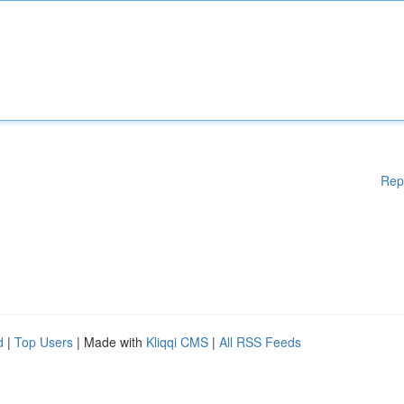
Rep
d
|
Top Users
| Made with
Kliqqi CMS
|
All RSS Feeds