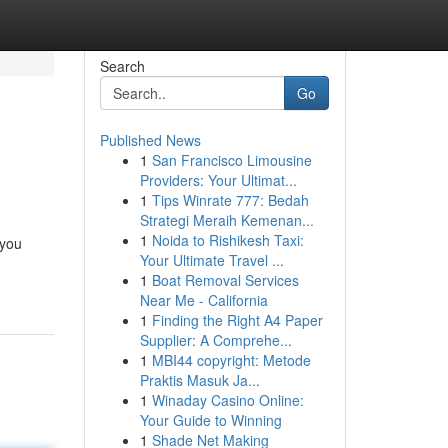
Search
Go
Published News
1
San Francisco Limousine
Providers: Your Ultimat...
1
Tips Winrate 777: Bedah
Strategi Meraih Kemenan...
1
Noida to Rishikesh Taxi:
 you
Your Ultimate Travel ...
1
Boat Removal Services
Near Me - California
1
Finding the Right A4 Paper
Supplier: A Comprehe...
1
MBI44 copyright: Metode
Praktis Masuk Ja...
1
Winaday Casino Online:
Your Guide to Winning
1
Shade Net Making