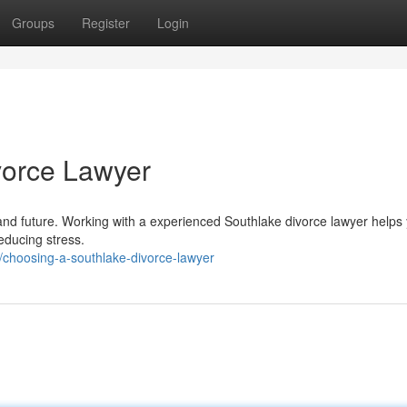
Groups
Register
Login
vorce Lawyer
and future. Working with a experienced Southlake divorce lawyer helps
educing stress.
choosing-a-southlake-divorce-lawyer