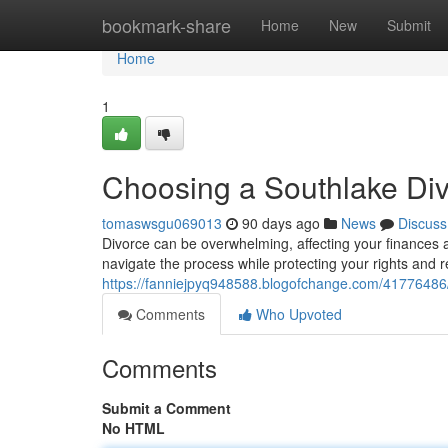
Home
bookmark-share
Home
New
Submit
Home
1
Choosing a Southlake Di
tomaswsgu069013
90 days ago
News
Discuss
Divorce can be overwhelming, affecting your finances 
navigate the process while protecting your rights and r
https://fanniejpyq948588.blogofchange.com/41776486/
Comments
Who Upvoted
Comments
Submit a Comment
No HTML