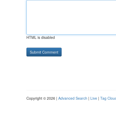
HTML is disabled
Copyright © 2026 |
Advanced Search
|
Live
|
Tag Clou