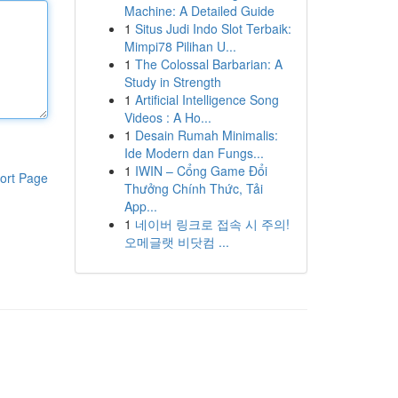
Machine: A Detailed Guide
1
Situs Judi Indo Slot Terbaik:
Mimpi78 Pilihan U...
1
The Colossal Barbarian: A
Study in Strength
1
Artificial Intelligence Song
Videos : A Ho...
1
Desain Rumah Minimalis:
Ide Modern dan Fungs...
1
IWIN – Cổng Game Đổi
ort Page
Thưởng Chính Thức, Tải
App...
1
네이버 링크로 접속 시 주의!
오메글랫 비닷컴 ...