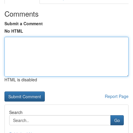
Comments
Submit a Comment
No HTML
HTML is disabled
Report Page
Search
Go