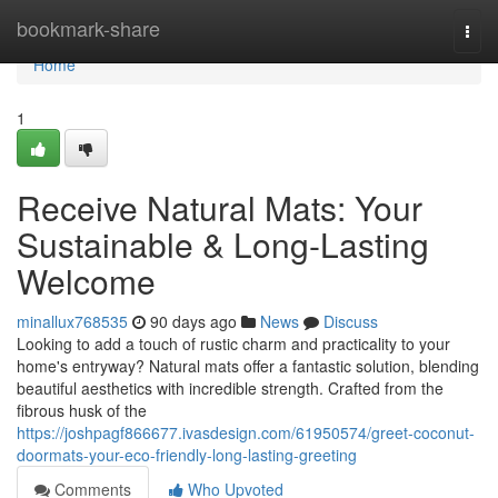
Home
bookmark-share
Togg
navi
Home
1
Receive Natural Mats: Your
Sustainable & Long-Lasting
Welcome
minallux768535
90 days ago
News
Discuss
Looking to add a touch of rustic charm and practicality to your
home's entryway? Natural mats offer a fantastic solution, blending
beautiful aesthetics with incredible strength. Crafted from the
fibrous husk of the
https://joshpagf866677.ivasdesign.com/61950574/greet-coconut-
doormats-your-eco-friendly-long-lasting-greeting
Comments
Who Upvoted