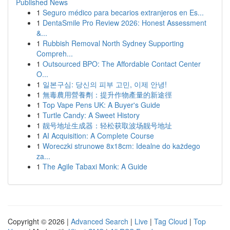
Published News
1
Seguro médico para becarios extranjeros en Es...
1
DentaSmile Pro Review 2026: Honest Assessment
&...
1
Rubbish Removal North Sydney Supporting
Compreh...
1
Outsourced BPO: The Affordable Contact Center
O...
1
일본구심: 당신의 피부 고민, 이제 안녕!
1
無毒農用營養劑：提升作物產量的新途徑
1
Top Vape Pens UK: A Buyer's Guide
1
Turtle Candy: A Sweet History
1
靓号地址生成器：轻松获取波场靓号地址
1
AI Acquisition: A Complete Course
1
Woreczki strunowe 8x18cm: Idealne do każdego
za...
1
The Agile Tabaxi Monk: A Guide
Copyright © 2026 |
Advanced Search
|
Live
|
Tag Cloud
|
Top