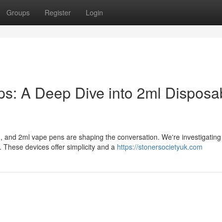
Groups
Register
Login
: A Deep Dive into 2ml Disposa
, and 2ml vape pens are shaping the conversation. We're investigating
These devices offer simplicity and a
https://stonersocietyuk.com