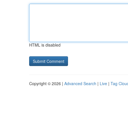
HTML is disabled
Copyright © 2026 |
Advanced Search
|
Live
|
Tag Clou