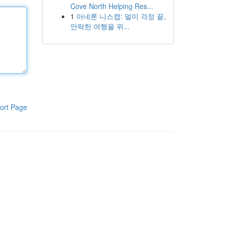
Cove North Helping Res...
1
아네론 니스캡: 멀미 걱정 끝,
안락한 여행을 위...
ort Page