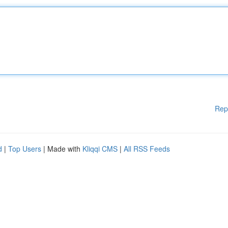
Rep
d
|
Top Users
| Made with
Kliqqi CMS
|
All RSS Feeds