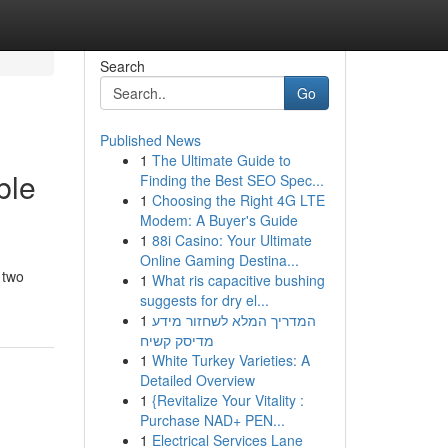
Search
Go
Published News
1
The Ultimate Guide to
ble
Finding the Best SEO Spec...
1
Choosing the Right 4G LTE
Modem: A Buyer's Guide
1
88i Casino: Your Ultimate
Online Gaming Destina...
 two
1
What ris capacitive bushing
suggests for dry el...
1
המדריך המלא לשחזור מידע
מדיסק קשיח
1
White Turkey Varieties: A
Detailed Overview
1
{Revitalize Your Vitality :
Purchase NAD+ PEN...
1
Electrical Services Lane