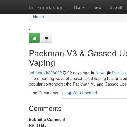
Home
bookmark-share
Home
New
Submit
Home
1
Packman V3 & Gassed Ups
Vaping
katrinauxjk328662
92 days ago
News
Discuss
The emerging wave of pocket-sized vaping has arrived
popular contenders: the Packman V3 and Gassed Ups. 
Comments
Who Upvoted
Comments
Submit a Comment
No HTML