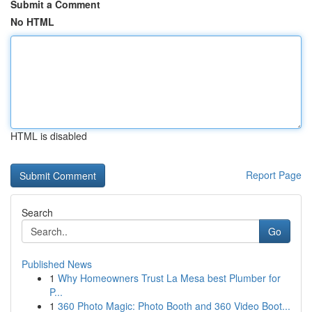
Submit a Comment
No HTML
HTML is disabled
Report Page
Search
Go
Published News
1
Why Homeowners Trust La Mesa best Plumber for
P...
1
360 Photo Magic: Photo Booth and 360 Video Boot...