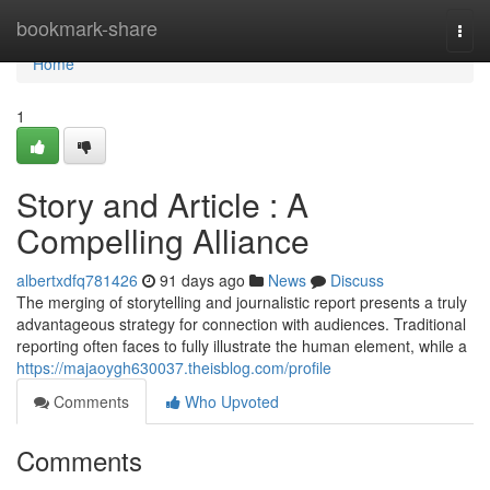
Home
bookmark-share
Togg
navi
Home
1
Story and Article : A
Compelling Alliance
albertxdfq781426
91 days ago
News
Discuss
The merging of storytelling and journalistic report presents a truly
advantageous strategy for connection with audiences. Traditional
reporting often faces to fully illustrate the human element, while a
https://majaoygh630037.theisblog.com/profile
Comments
Who Upvoted
Comments